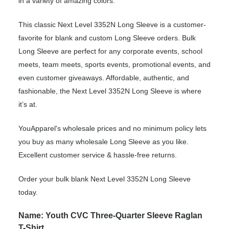
in a variety of amazing colors.
This classic Next Level 3352N Long Sleeve is a customer-
favorite for blank and custom Long Sleeve orders. Bulk
Long Sleeve are perfect for any corporate events, school
meets, team meets, sports events, promotional events, and
even customer giveaways. Affordable, authentic, and
fashionable, the Next Level 3352N Long Sleeve is where
it’s at.
YouApparel's wholesale prices and no minimum policy lets
you buy as many wholesale Long Sleeve as you like.
Excellent customer service & hassle-free returns.
Order your bulk blank Next Level 3352N Long Sleeve
today.
Name: Youth CVC Three-Quarter Sleeve Raglan
T-Shirt