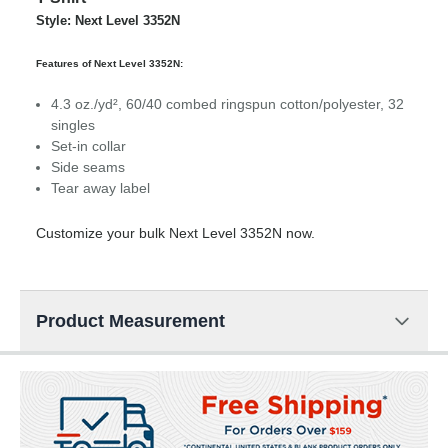
Style: Next Level 3352N
Features of Next Level 3352N:
4.3 oz./yd², 60/40 combed ringspun cotton/polyester, 32
singles
Set-in collar
Side seams
Tear away label
Customize your bulk Next Level 3352N now.
Product Measurement