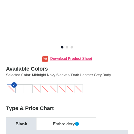
Download Product Sheet
Available Colors
Selected Color:
Midnight Navy Sleeves/ Dark Heather Grey Body
Type & Price Chart
Blank
Embroidery