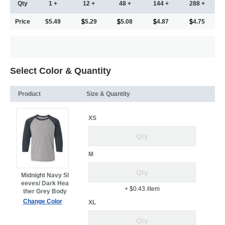
Qty
1 +
12 +
48 +
144 +
288 +
Price
$5.49
5.29
5.08
4.87
4.75
Select Color & Quantity
Product
Size & Quantity
XS
M
Midnight Navy Sl
eeves/ Dark Hea
+ $0.43
/item
ther Grey Body
Change Color
XL