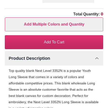
0
Total Quantity:
Add Multiple Colors and Quantity
Add To Cart
Product Description
Top quality blank Next Level 3352N is a popular Youth
Long Sleeve that comes in a variety of colors and
affordable competitive prices. This blank wholesale Long
Sleeve is an absolute customer favorite that acts as the
best blank canvas for custom decoration. Perfect for
embroidery, the Next Level 3352N Long Sleeve is available