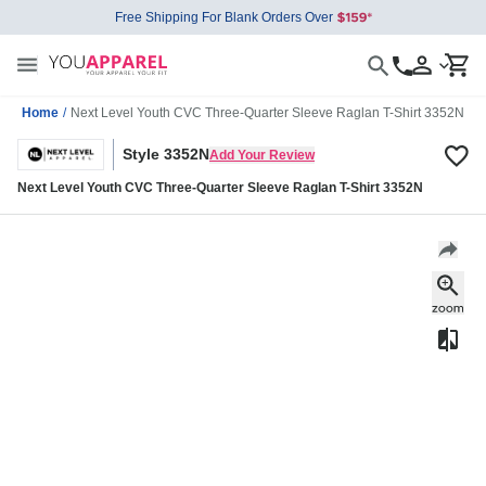
Free Shipping For Blank Orders Over
Home
/
Next Level Youth CVC Three-Quarter Sleeve Raglan T-Shirt 3352N
Style 3352N
Add Your Review
Next Level Youth CVC Three-Quarter Sleeve Raglan T-Shirt 3352N