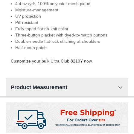
4.4 oz./yd², 100% polyester mesh piqué
Moisture-management
UV protection
Pill-resistant
Fully taped flat rib-knit collar
Three-button placket with dyed-to-match buttons
Double-needle flat-lock stitching at shoulders
Half-moon patch
Customize your bulk Ultra Club 8210Y now.
Product Measurement