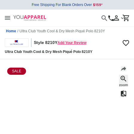
Free Shipping For Blank Orders Over
Home
/
Ultra Club Youth Cool & Dry Mesh Piqué Polo 8210Y
Style 8210Y
Add Your Review
Ultra Club Youth Cool & Dry Mesh Piqué Polo 8210Y
SALE