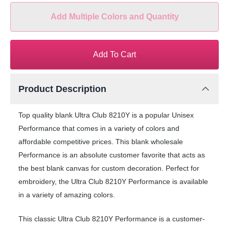
Add Multiple Colors and Quantity
Add To Cart
Product Description
Top quality blank Ultra Club 8210Y is a popular Unisex
Performance that comes in a variety of colors and
affordable competitive prices. This blank wholesale
Performance is an absolute customer favorite that acts as
the best blank canvas for custom decoration. Perfect for
embroidery, the Ultra Club 8210Y Performance is available
in a variety of amazing colors.
This classic Ultra Club 8210Y Performance is a customer-