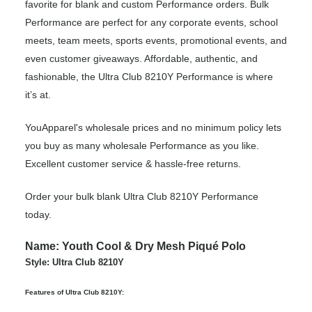
favorite for blank and custom Performance orders. Bulk
Performance are perfect for any corporate events, school
meets, team meets, sports events, promotional events, and
even customer giveaways. Affordable, authentic, and
fashionable, the Ultra Club 8210Y Performance is where
it’s at.
YouApparel's wholesale prices and no minimum policy lets
you buy as many wholesale Performance as you like.
Excellent customer service & hassle-free returns.
Order your bulk blank Ultra Club 8210Y Performance
today.
Name: Youth Cool & Dry Mesh Piqué Polo
Style: Ultra Club 8210Y
Features of Ultra Club 8210Y: