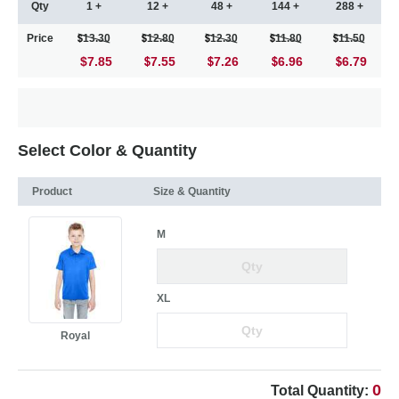
Qty
1 +
12 +
48 +
144 +
288 +
Price
13.30
12.80
12.30
11.80
11.50
$7.85
7.55
7.26
6.96
6.79
Select Color & Quantity
Product
Size & Quantity
M
XL
Royal
0
Total Quantity: