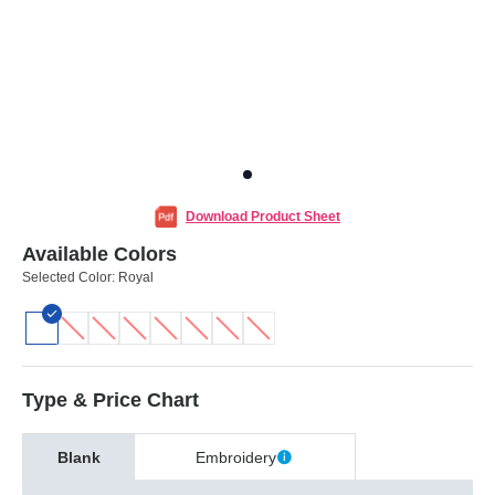
Download Product Sheet
Available Colors
Selected Color:
Royal
Type & Price Chart
Blank
Embroidery