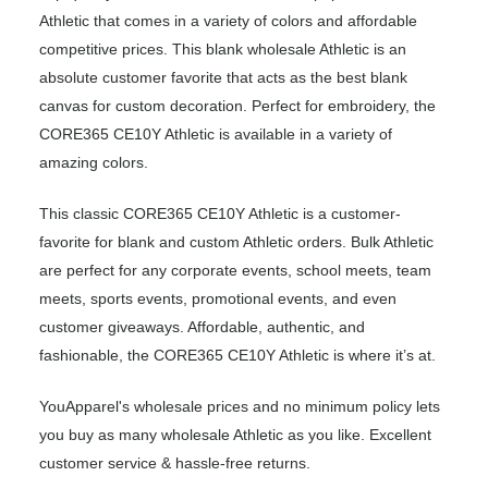
Athletic that comes in a variety of colors and affordable
competitive prices. This blank wholesale Athletic is an
absolute customer favorite that acts as the best blank
canvas for custom decoration. Perfect for embroidery, the
CORE365 CE10Y Athletic is available in a variety of
amazing colors.
This classic CORE365 CE10Y Athletic is a customer-
favorite for blank and custom Athletic orders. Bulk Athletic
are perfect for any corporate events, school meets, team
meets, sports events, promotional events, and even
customer giveaways. Affordable, authentic, and
fashionable, the CORE365 CE10Y Athletic is where it’s at.
YouApparel's wholesale prices and no minimum policy lets
you buy as many wholesale Athletic as you like. Excellent
customer service & hassle-free returns.