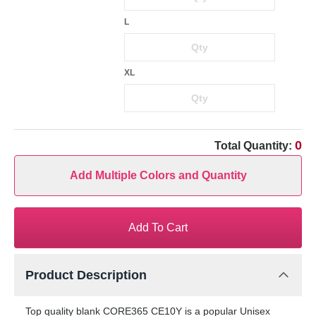
L
XL
0
Total Quantity:
Add Multiple Colors and Quantity
Add To Cart
Product Description
Top quality blank CORE365 CE10Y is a popular Unisex