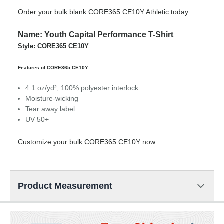
Order your bulk blank CORE365 CE10Y Athletic today.
Name: Youth Capital Performance T-Shirt
Style: CORE365 CE10Y
Features of CORE365 CE10Y:
4.1 oz/yd², 100% polyester interlock
Moisture-wicking
Tear away label
UV 50+
Customize your bulk CORE365 CE10Y now.
Product Measurement