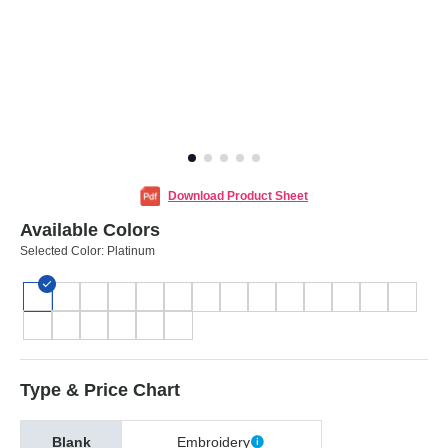
Download Product Sheet
Available Colors
Selected Color:
Platinum
Type & Price Chart
Blank
Embroidery