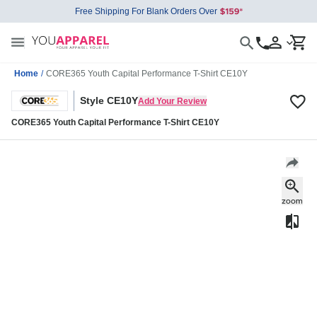
Free Shipping For Blank Orders Over
Home
/
CORE365 Youth Capital Performance T-Shirt CE10Y
Style CE10Y
Add Your Review
CORE365 Youth Capital Performance T-Shirt CE10Y