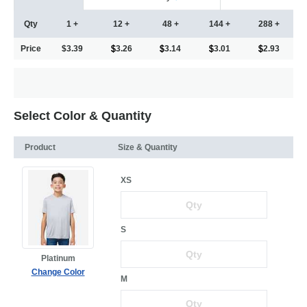
Qty
1 +
12 +
48 +
144 +
288 +
Price
$3.39
3.26
3.14
3.01
2.93
Select Color & Quantity
Product
Size & Quantity
XS
S
Platinum
Change Color
M