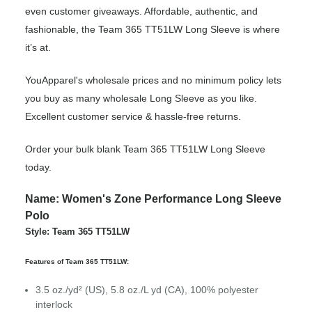
even customer giveaways. Affordable, authentic, and
fashionable, the Team 365 TT51LW Long Sleeve is where
it’s at.
YouApparel's wholesale prices and no minimum policy lets
you buy as many wholesale Long Sleeve as you like.
Excellent customer service & hassle-free returns.
Order your bulk blank Team 365 TT51LW Long Sleeve
today.
Name: Women's Zone Performance Long Sleeve
Polo
Style: Team 365 TT51LW
Features of Team 365 TT51LW:
3.5 oz./yd² (US), 5.8 oz./L yd (CA), 100% polyester
interlock