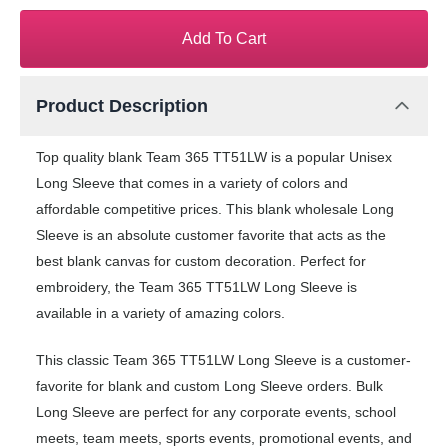
Add To Cart
Product Description
Top quality blank Team 365 TT51LW is a popular Unisex
Long Sleeve that comes in a variety of colors and
affordable competitive prices. This blank wholesale Long
Sleeve is an absolute customer favorite that acts as the
best blank canvas for custom decoration. Perfect for
embroidery, the Team 365 TT51LW Long Sleeve is
available in a variety of amazing colors.
This classic Team 365 TT51LW Long Sleeve is a customer-
favorite for blank and custom Long Sleeve orders. Bulk
Long Sleeve are perfect for any corporate events, school
meets, team meets, sports events, promotional events, and