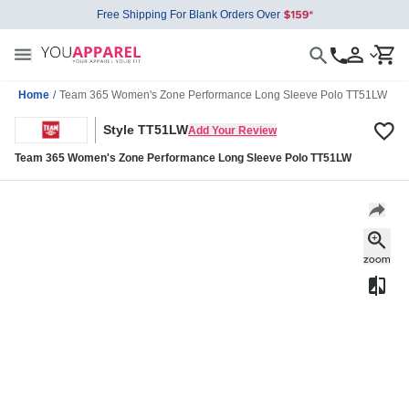
Free Shipping For Blank Orders Over
Home
/
Team 365 Women's Zone Performance Long Sleeve Polo TT51LW
Style TT51LW
Add Your Review
Team 365 Women's Zone Performance Long Sleeve Polo TT51LW