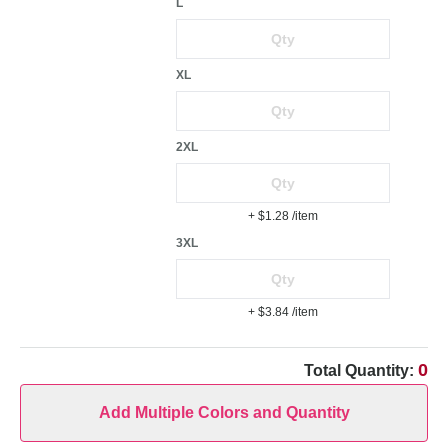
L
XL
2XL
+ $1.28
/item
3XL
+ $3.84
/item
0
Total Quantity:
Add Multiple Colors and Quantity