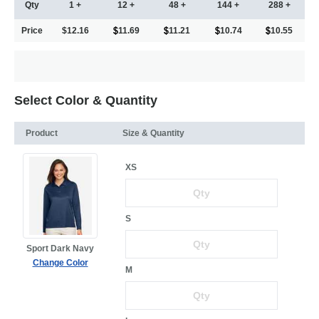
Qty
1 +
12 +
48 +
144 +
288 +
Price
$12.16
11.69
11.21
10.74
10.55
Select Color & Quantity
Product
Size & Quantity
XS
S
Sport Dark Navy
Change Color
M