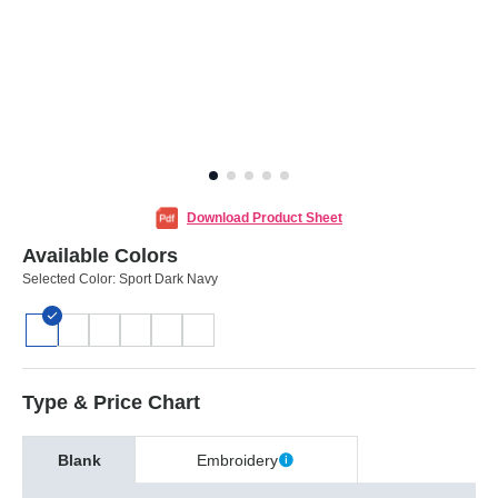
Download Product Sheet
Available Colors
Selected Color:
Sport Dark Navy
Type & Price Chart
Blank
Embroidery