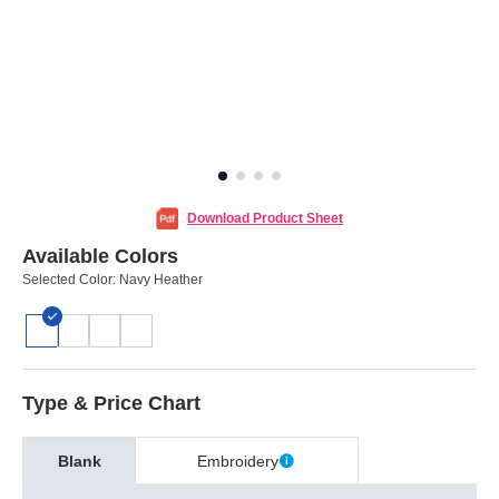
Download Product Sheet
Available Colors
Selected Color:
Navy Heather
Type & Price Chart
Blank
Embroidery