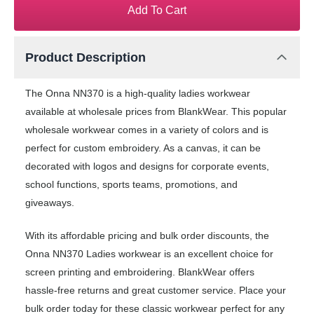
Add To Cart
Product Description
The Onna NN370 is a high-quality ladies workwear
available at wholesale prices from BlankWear. This popular
wholesale workwear comes in a variety of colors and is
perfect for custom embroidery. As a canvas, it can be
decorated with logos and designs for corporate events,
school functions, sports teams, promotions, and
giveaways.
With its affordable pricing and bulk order discounts, the
Onna NN370 Ladies workwear is an excellent choice for
screen printing and embroidering. BlankWear offers
hassle-free returns and great customer service. Place your
bulk order today for these classic workwear perfect for any