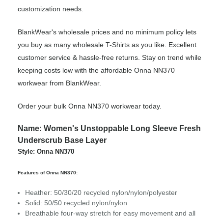
customization needs.
BlankWear's wholesale prices and no minimum policy lets
you buy as many wholesale T-Shirts as you like. Excellent
customer service & hassle-free returns. Stay on trend while
keeping costs low with the affordable Onna NN370
workwear from BlankWear.
Order your bulk Onna NN370 workwear today.
Name: Women's Unstoppable Long Sleeve Fresh
Underscrub Base Layer
Style: Onna NN370
Features of Onna NN370:
Heather: 50/30/20 recycled nylon/nylon/polyester
Solid: 50/50 recycled nylon/nylon
Breathable four-way stretch for easy movement and all