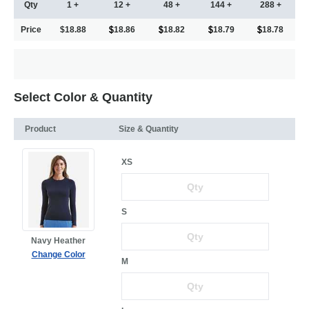
Qty
1 +
12 +
48 +
144 +
288 +
Price
$18.88
18.86
18.82
18.79
18.78
Select Color & Quantity
Product
Size & Quantity
XS
S
Navy Heather
Change Color
M