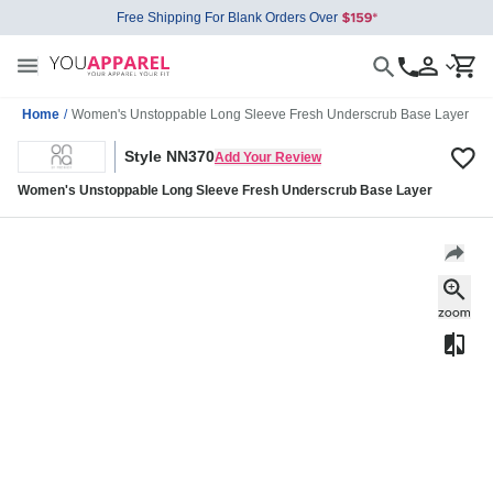
Free Shipping For Blank Orders Over
Home
/
Women's Unstoppable Long Sleeve Fresh Underscrub Base Layer
Style NN370
Add Your Review
Women's Unstoppable Long Sleeve Fresh Underscrub Base Layer