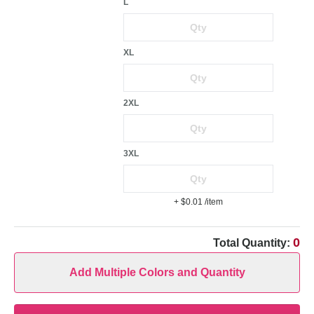
L
XL
2XL
3XL
+ $0.01
/item
0
Total Quantity:
Add Multiple Colors and Quantity