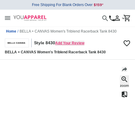
Free Shipping For Blank Orders Over
Home
/
BELLA + CANVAS Women's Triblend Racerback Tank 8430
Style 8430
Add Your Review
BELLA + CANVAS Women's Triblend Racerback Tank 8430