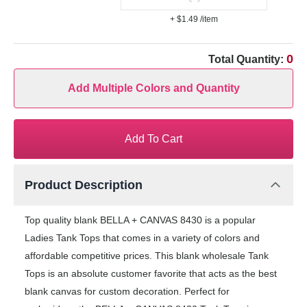
+ $1.49
/item
0
Total Quantity:
Add Multiple Colors and Quantity
Add To Cart
Product Description
Top quality blank BELLA + CANVAS 8430 is a popular
Ladies Tank Tops that comes in a variety of colors and
affordable competitive prices. This blank wholesale Tank
Tops is an absolute customer favorite that acts as the best
blank canvas for custom decoration. Perfect for