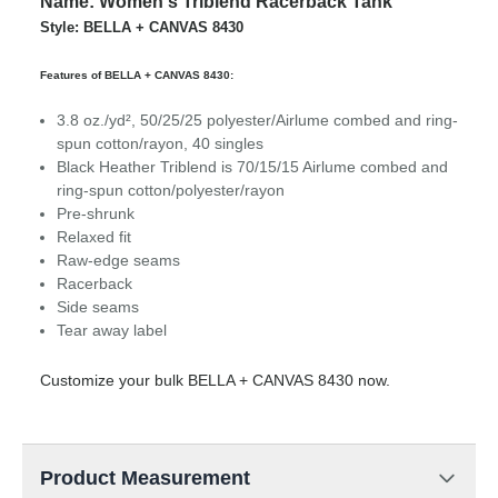
Name: Women's Triblend Racerback Tank
Style: BELLA + CANVAS 8430
Features of BELLA + CANVAS 8430:
3.8 oz./yd², 50/25/25 polyester/
Airlume
combed and ring-
spun cotton/rayon, 40 singles
Black Heather Triblend is 70/15/15
Airlume
combed and
ring-spun cotton/polyester/rayon
Pre-shrunk
Relaxed fit
Raw-edge seams
Racerback
Side seams
Tear away label
Customize your bulk BELLA + CANVAS 8430 now.
Product Measurement