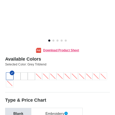
Download Product Sheet
Available Colors
Selected Color:
Grey Triblend
Type & Price Chart
Blank
Embroidery