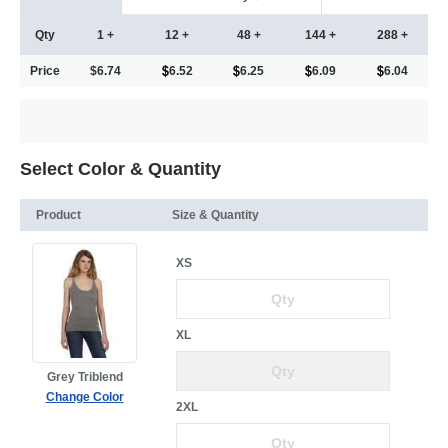
Qty
1 +
12 +
48 +
144 +
288 +
Price
$6.74
6.52
6.25
6.09
6.04
Select Color & Quantity
Product
Size & Quantity
XS
XL
Grey Triblend
Change Color
2XL