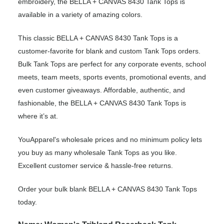
embroidery, the BELLA + CANVAS 8430 Tank Tops is
available in a variety of amazing colors.
This classic BELLA + CANVAS 8430 Tank Tops is a
customer-favorite for blank and custom Tank Tops orders.
Bulk Tank Tops are perfect for any corporate events, school
meets, team meets, sports events, promotional events, and
even customer giveaways. Affordable, authentic, and
fashionable, the BELLA + CANVAS 8430 Tank Tops is
where it’s at.
YouApparel's wholesale prices and no minimum policy lets
you buy as many wholesale Tank Tops as you like.
Excellent customer service & hassle-free returns.
Order your bulk blank BELLA + CANVAS 8430 Tank Tops
today.