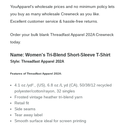
YouApparel's wholesale prices and no minimum policy lets
you buy as many wholesale Crewneck as you like.
Excellent customer service & hassle-free returns.
Order your bulk blank Threadfast Apparel 202A Crewneck
today.
Name: Women's Tri-Blend Short-Sleeve T-Shirt
Style: Threadfast Apparel 202A
Features of Threadfast Apparel 202A:
4.1 oz./yd²., (US), 6.8 oz./L yd (CA), 50/38/12 recycled
polyester/cotton/rayon, 32 singles
Frosted vintage heather tri-blend yarn
Retail fit
Side seams
Tear away label
Smooth surface ideal for screen printing