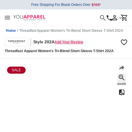
Free Shipping For Blank Orders Over
Home
/
Threadfast Apparel Women's Tri-Blend Short-Sleeve T-Shirt 202A
Style 202A
Add Your Review
Threadfast Apparel Women's Tri-Blend Short-Sleeve T-Shirt 202A
SALE