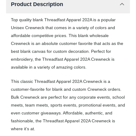
Product Description
Top quality blank Threadfast Apparel 202A is a popular
Unisex Crewneck that comes in a variety of colors and
affordable competitive prices. This blank wholesale
Crewneck is an absolute customer favorite that acts as the
best blank canvas for custom decoration. Perfect for
embroidery, the Threadfast Apparel 202A Crewneck is
available in a variety of amazing colors.
This classic Threadfast Apparel 202A Crewneck is a
customer-favorite for blank and custom Crewneck orders.
Bulk Crewneck are perfect for any corporate events, school
meets, team meets, sports events, promotional events, and
even customer giveaways. Affordable, authentic, and
fashionable, the Threadfast Apparel 202A Crewneck is
where it’s at.