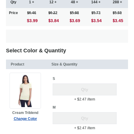
Qty
1 +
12 +
48 +
144 +
288 +
Price
6.46
6.22
5.98
5.73
5.59
$3.99
3.84
3.69
3.54
3.45
Select Color & Quantity
Product
Size & Quantity
S
+ $2.47
/item
M
Cream Triblend
Change Color
+ $2.47
/item