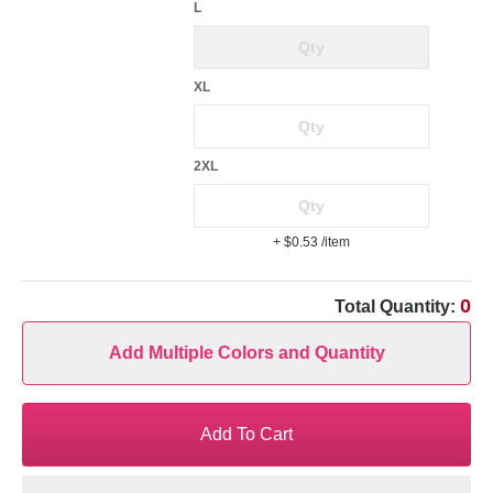
L
XL
2XL
+ $0.53
/item
0
Total Quantity:
Add Multiple Colors and Quantity
Add To Cart