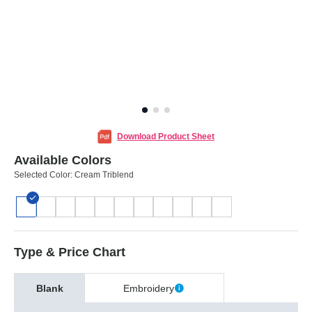
Download Product Sheet
Available Colors
Selected Color:
Cream Triblend
Type & Price Chart
Blank
Embroidery