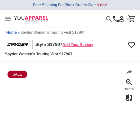
Free Shipping For Blank Orders Over
Home
/
Spyder Women's Touring Vest S17907
Style S17907
Add Your Review
Spyder Women's Touring Vest S17907
SALE