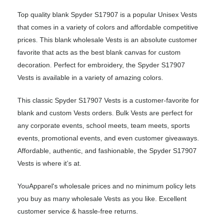
Top quality blank Spyder S17907 is a popular Unisex Vests
that comes in a variety of colors and affordable competitive
prices. This blank wholesale Vests is an absolute customer
favorite that acts as the best blank canvas for custom
decoration. Perfect for embroidery, the Spyder S17907
Vests is available in a variety of amazing colors.
This classic Spyder S17907 Vests is a customer-favorite for
blank and custom Vests orders. Bulk Vests are perfect for
any corporate events, school meets, team meets, sports
events, promotional events, and even customer giveaways.
Affordable, authentic, and fashionable, the Spyder S17907
Vests is where it’s at.
YouApparel's wholesale prices and no minimum policy lets
you buy as many wholesale Vests as you like. Excellent
customer service & hassle-free returns.