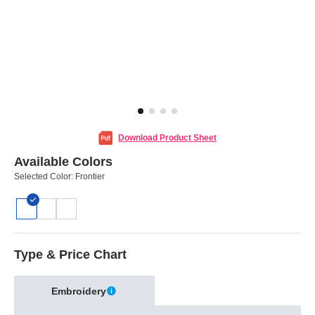
Download Product Sheet
Available Colors
Selected Color:
Frontier
Type & Price Chart
Embroidery