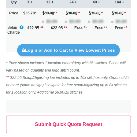
Qty
1 +
12 +
24 +
48 +
144 +
Price
$35.78
*
30.00
**
30.00
**
30.00
**
30.00
**
Setup
22.95
**
22.95
**
Free
**
Free
**
Free
**
Charge
Login
or Add to Cart to View Lowest Prices
*
Price shown includes 1 location embroidery with 8k stitches. Prices will
vary based on quantity and logo stitch count.
**
$22.95 Setup/Digitizing fee includes up to 10k stitches only. Orders of 24
or more (same design) is eligible for free setup/digitizing up to 8k stitches
for 1 location only. Additional $6.00/1k stitches.
Submit Quick Quote Request