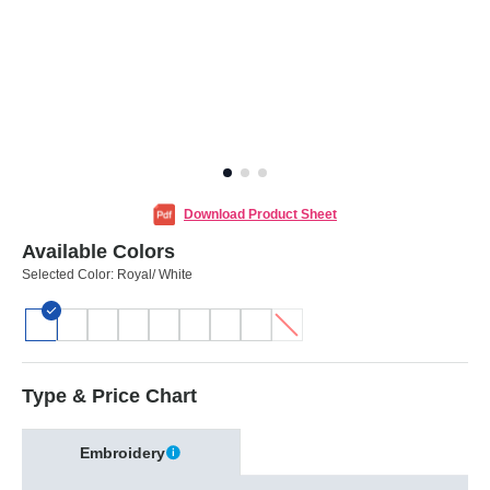
Download Product Sheet
Available Colors
Selected Color:
Royal/ White
Type & Price Chart
Embroidery