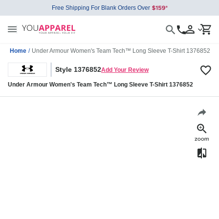
Free Shipping For Blank Orders Over
Home
/
Under Armour Women's Team Tech™ Long Sleeve T-Shirt 1376852
Style 1376852
Add Your Review
Under Armour Women's Team Tech™ Long Sleeve T-Shirt 1376852