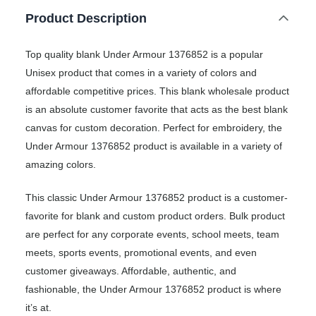
Product Description
Top quality blank Under Armour 1376852 is a popular
Unisex product that comes in a variety of colors and
affordable competitive prices. This blank wholesale product
is an absolute customer favorite that acts as the best blank
canvas for custom decoration. Perfect for embroidery, the
Under Armour 1376852 product is available in a variety of
amazing colors.
This classic Under Armour 1376852 product is a customer-
favorite for blank and custom product orders. Bulk product
are perfect for any corporate events, school meets, team
meets, sports events, promotional events, and even
customer giveaways. Affordable, authentic, and
fashionable, the Under Armour 1376852 product is where
it’s at.