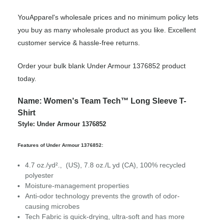
YouApparel's wholesale prices and no minimum policy lets
you buy as many wholesale product as you like. Excellent
customer service & hassle-free returns.
Order your bulk blank Under Armour 1376852 product
today.
Name: Women's Team Tech™ Long Sleeve T-
Shirt
Style: Under Armour 1376852
Features of Under Armour 1376852:
4.7 oz./yd²., (US), 7.8 oz./L yd (CA), 100% recycled
polyester
Moisture-management properties
Anti-odor technology prevents the growth of odor-
causing microbes
Tech Fabric is quick-drying, ultra-soft and has more