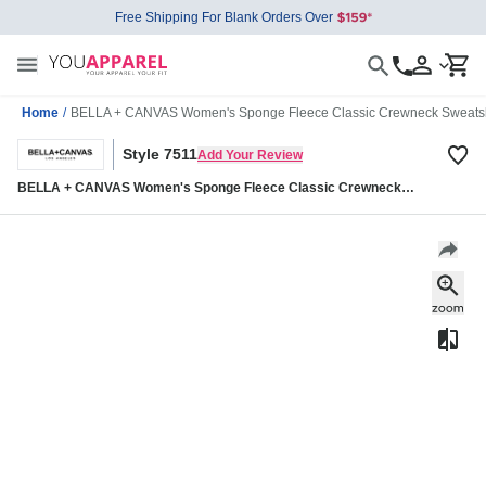
Free Shipping For Blank Orders Over
Home
/
BELLA + CANVAS Women's Sponge Fleece Classic Crewneck Sweatsh
Style 7511
Add Your Review
BELLA + CANVAS Women's Sponge Fleece Classic Crewneck
Sweatshirt 7511