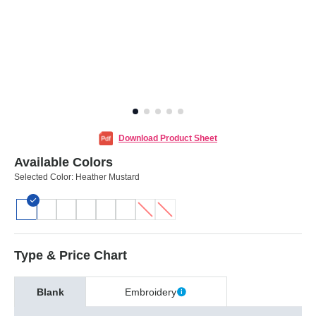
Download Product Sheet
Available Colors
Selected Color:
Heather Mustard
Type & Price Chart
Blank
Embroidery