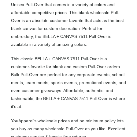
Unisex Pull-Over that comes in a variety of colors and
affordable competitive prices. This blank wholesale Pull-
Over is an absolute customer favorite that acts as the best
blank canvas for custom decoration. Perfect for
embroidery, the BELLA + CANVAS 7511 Pull-Over is
available in a variety of amazing colors.
This classic BELLA + CANVAS 7511 Pull-Over is a
customer-favorite for blank and custom Pull-Over orders.
Bulk Pull-Over are perfect for any corporate events, school
meets, team meets, sports events, promotional events, and
even customer giveaways. Affordable, authentic, and
fashionable, the BELLA + CANVAS 7511 Pull-Over is where
it’s at.
YouApparel's wholesale prices and no minimum policy lets
you buy as many wholesale Pull-Over as you like. Excellent
customer service & hassle-free returns.