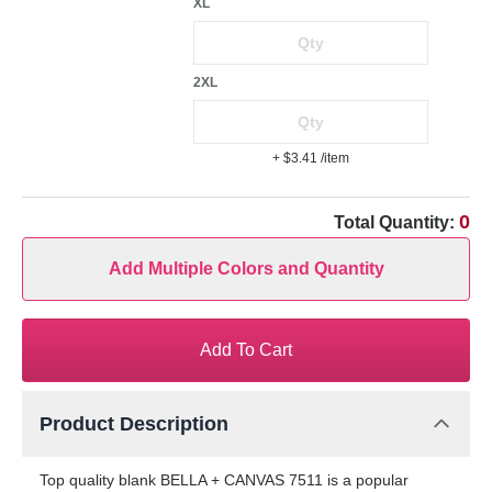
XL
2XL
+ $3.41
/item
0
Total Quantity:
Add Multiple Colors and Quantity
Add To Cart
Product Description
Top quality blank BELLA + CANVAS 7511 is a popular