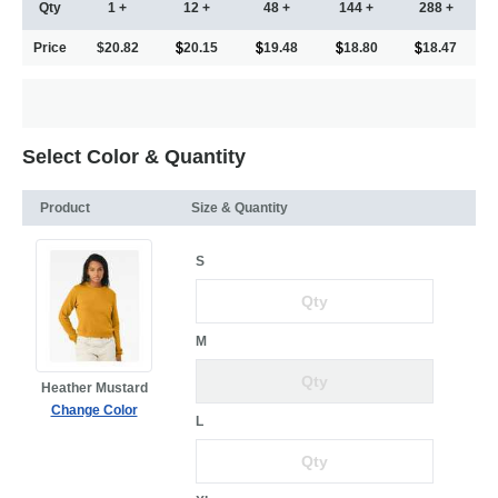
Qty
1 +
12 +
48 +
144 +
288 +
Price
$20.82
20.15
19.48
18.80
18.47
Select Color & Quantity
Product
Size & Quantity
S
M
Heather Mustard
Change Color
L