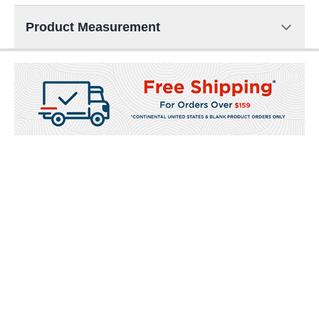
Product Measurement