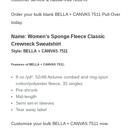
Order your bulk blank BELLA + CANVAS 7511 Pull-Over
today.
Name: Women's Sponge Fleece Classic
Crewneck Sweatshirt
Style: BELLA + CANVAS 7511
Features of BELLA + CANVAS 7511:
8 oz./yd², 52/48 Airlume combed and ring-spun
cotton/polyester fleece, 32 singles
Pre-shrunk
Mid-length
Semi set-in sleeves
Tear away label
Customize your bulk BELLA + CANVAS 7511 now.