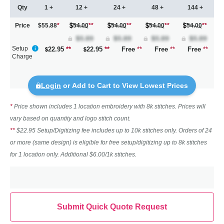
Qty
1 +
12 +
24 +
48 +
144 +
Price
$55.88
*
54.00
**
54.00
**
54.00
**
54.00
**
Setup
22.95
**
22.95
**
Free
**
Free
**
Free
**
Charge
Login
or Add to Cart to View Lowest Prices
*
Price shown includes 1 location embroidery with 8k stitches. Prices will
vary based on quantity and logo stitch count.
**
$22.95 Setup/Digitizing fee includes up to 10k stitches only. Orders of 24
or more (same design) is eligible for free setup/digitizing up to 8k stitches
for 1 location only. Additional $6.00/1k stitches.
Submit Quick Quote Request