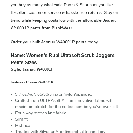
you buy as many wholesale Pants & Shorts as you like.
Excellent customer service & hassle-free returns. Stay on
trend while keeping costs low with the affordable Jaanuu
W40001P pants from BlankWear.
Order your bulk Jaanuu W40001P pants today.
Name: Women's Rubi Ultrasoft Scrub Joggers -
Petite Sizes
Style: Jaanuu W40001P
Features of Jaanuu W40001P:
9.7 oz./yd², 65/30/5 rayon/nylon/spandex
Crafted from ULTRAsoft™—an innovative fabric with
maximum stretch for the softest scrubs you’ve ever felt
Four-way stretch knit fabric
Slim fit
Mid-rise
Treated with Silvadur™ antimicrobial technology