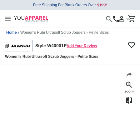
Free Shipping For Blank Orders Over
Home
/
Women's Rubi Ultrasoft Scrub Joggers - Petite Sizes
Style W40001P
Add Your Review
Women's Rubi Ultrasoft Scrub Joggers - Petite Sizes