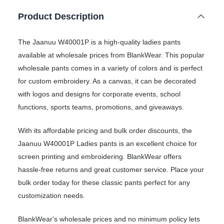
Product Description
The Jaanuu W40001P is a high-quality ladies pants
available at wholesale prices from BlankWear. This popular
wholesale pants comes in a variety of colors and is perfect
for custom embroidery. As a canvas, it can be decorated
with logos and designs for corporate events, school
functions, sports teams, promotions, and giveaways.
With its affordable pricing and bulk order discounts, the
Jaanuu W40001P Ladies pants is an excellent choice for
screen printing and embroidering. BlankWear offers
hassle-free returns and great customer service. Place your
bulk order today for these classic pants perfect for any
customization needs.
BlankWear's wholesale prices and no minimum policy lets