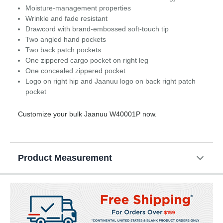
Moisture-management properties
Wrinkle and fade resistant
Drawcord with brand-embossed soft-touch tip
Two angled hand pockets
Two back patch pockets
One zippered cargo pocket on right leg
One concealed zippered pocket
Logo on right hip and Jaanuu logo on back right patch
pocket
Customize your bulk Jaanuu W40001P now.
Product Measurement