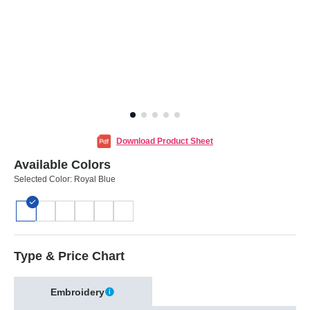
Download Product Sheet
Available Colors
Selected Color:
Royal Blue
Type & Price Chart
Embroidery