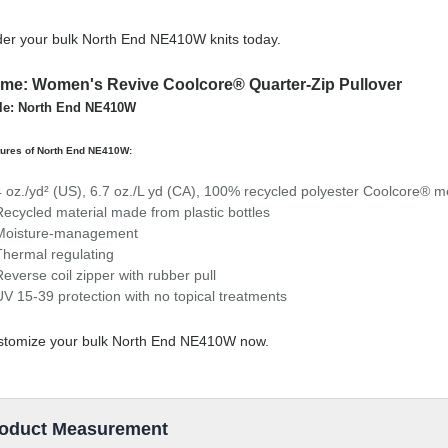
er your bulk North End NE410W knits today.
me: Women's Revive Coolcore® Quarter-Zip Pullover
le: North End NE410W
tures of North End NE410W:
4 oz./yd² (US), 6.7 oz./L yd (CA), 100% recycled polyester Coolcore® 
Recycled material made from plastic bottles
Moisture-management
Thermal regulating
Reverse coil zipper with rubber pull
UV 15-39 protection with no topical treatments
stomize your bulk North End NE410W now.
oduct Measurement