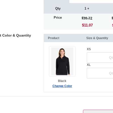
Qty
1 +
Price
30.72
$11.07
t Color & Quantity
Product
Size & Quantity
XS
XL
Black
Change Color