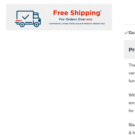
Gu
Pr
The
var
fun
Wit
emb
for
Bla
& h