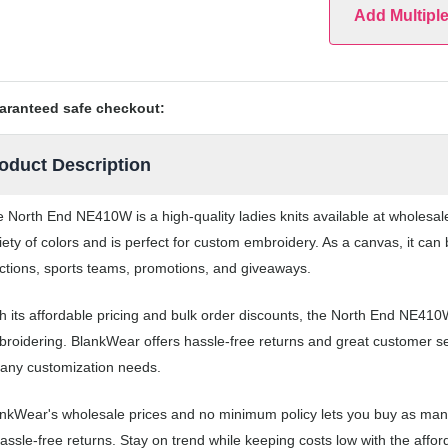
Add Multipl
aranteed safe checkout:
oduct Description
 North End NE410W is a high-quality ladies knits available at wholesa
iety of colors and is perfect for custom embroidery. As a canvas, it ca
ctions, sports teams, promotions, and giveaways.
h its affordable pricing and bulk order discounts, the North End NE410W
roidering. BlankWear offers hassle-free returns and great customer serv
 any customization needs.
nkWear's wholesale prices and no minimum policy lets you buy as many
assle-free returns. Stay on trend while keeping costs low with the af