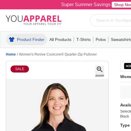
Super Summer Savings
Shop No
Product Finder
All Products
T-Shirts
Polos
Sweatshirt
Mens
T-Shirts
Polos
Mens
Pull-Over
Womens
Mens
Hoodies
Youth
Womens
Mens
Short Slee
Fleece
Wome
Youth
Kn
Home
/
Women's Revive Coolcore® Quarter-Zip Pullover
SALE
Women
Avail
Select
Black
Type 