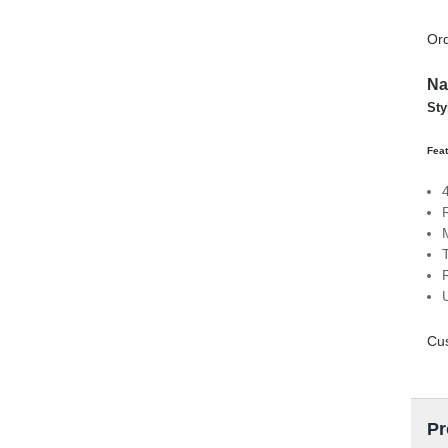
Ord
Na
Sty
Fea
Cu
Pr