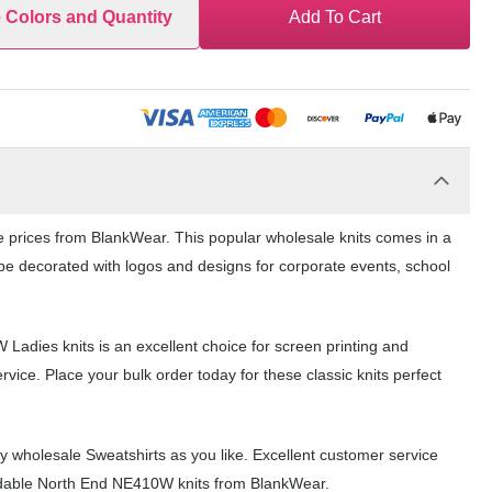
e Colors and Quantity
Add To Cart
le prices from BlankWear. This popular wholesale knits comes in a
n be decorated with logos and designs for corporate events, school
 Ladies knits is an excellent choice for screen printing and
ice. Place your bulk order today for these classic knits perfect
 wholesale Sweatshirts as you like. Excellent customer service
fordable North End NE410W knits from BlankWear.