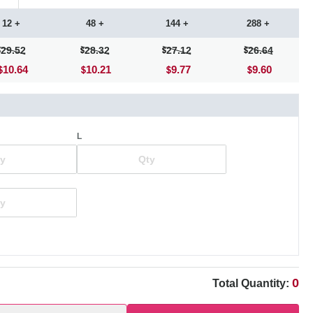
12 +
48 +
144 +
288 +
29.52
28.32
27.12
26.64
10.64
10.21
9.77
9.60
L
0
Total Quantity: