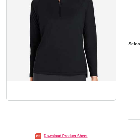
Selec
Download Product Sheet