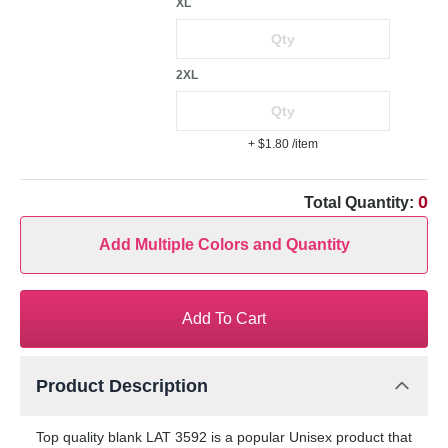
XL
2XL
+ $1.80
/item
0
Total Quantity:
Add Multiple Colors and Quantity
Add To Cart
Product Description
Top quality blank LAT 3592 is a popular Unisex product that