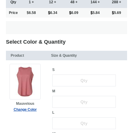
Qty
1 +
12 +
48 +
144 +
288 +
Price
$6.58
6.34
6.09
5.84
5.69
Select Color & Quantity
Product
Size & Quantity
S
M
Mauvelous
Change Color
L