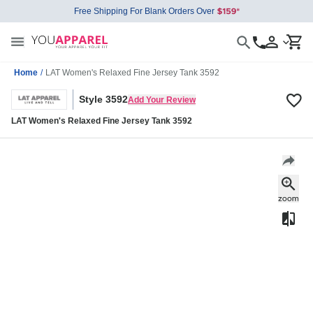
Free Shipping For Blank Orders Over
Home
/
LAT Women's Relaxed Fine Jersey Tank 3592
Style 3592
Add Your Review
LAT Women's Relaxed Fine Jersey Tank 3592