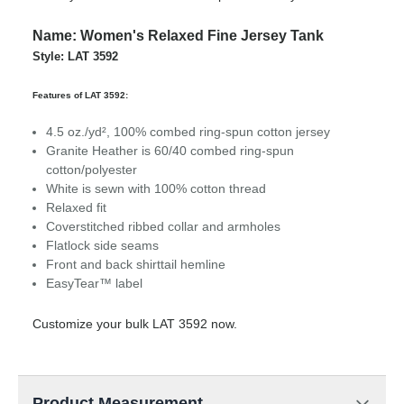
Name: Women's Relaxed Fine Jersey Tank
Style: LAT 3592
Features of LAT 3592:
4.5 oz./yd², 100% combed ring-spun cotton jersey
Granite Heather is 60/40 combed ring-spun
cotton/polyester
White is sewn with 100% cotton thread
Relaxed fit
Coverstitched ribbed collar and armholes
Flatlock side seams
Front and back shirttail hemline
EasyTear™ label
Customize your bulk LAT 3592 now.
Product Measurement