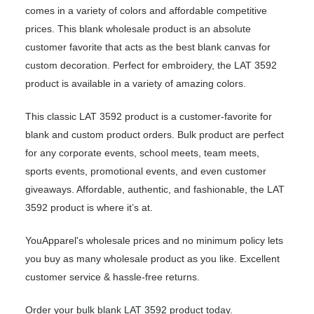
comes in a variety of colors and affordable competitive
prices. This blank wholesale product is an absolute
customer favorite that acts as the best blank canvas for
custom decoration. Perfect for embroidery, the LAT 3592
product is available in a variety of amazing colors.
This classic LAT 3592 product is a customer-favorite for
blank and custom product orders. Bulk product are perfect
for any corporate events, school meets, team meets,
sports events, promotional events, and even customer
giveaways. Affordable, authentic, and fashionable, the LAT
3592 product is where it’s at.
YouApparel's wholesale prices and no minimum policy lets
you buy as many wholesale product as you like. Excellent
customer service & hassle-free returns.
Order your bulk blank LAT 3592 product today.