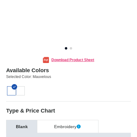
Download Product Sheet
Available Colors
Selected Color:
Mauvelous
Type & Price Chart
Blank
Embroidery