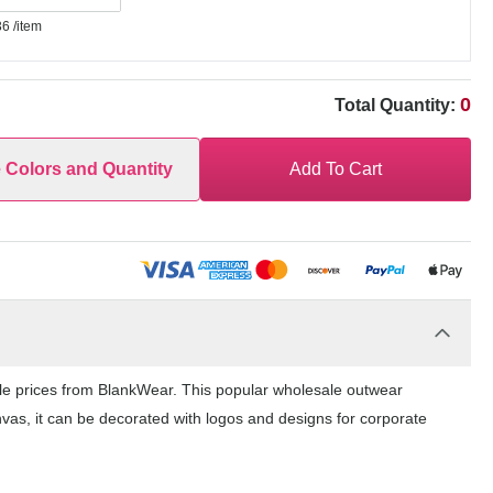
36
/item
0
Total Quantity:
e Colors and Quantity
Add To Cart
le prices from BlankWear. This popular wholesale outwear
nvas, it can be decorated with logos and designs for corporate