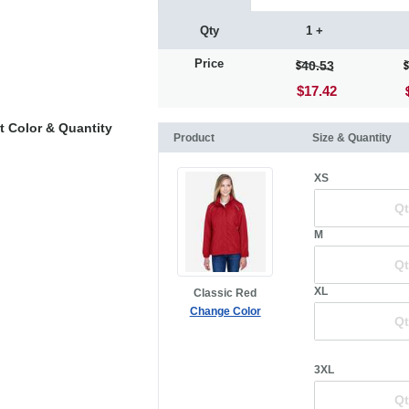
Qty
1 +
Price
40.53
$17.42
t Color & Quantity
Product
Size & Quantity
XS
M
XL
Classic Red
Change Color
3XL