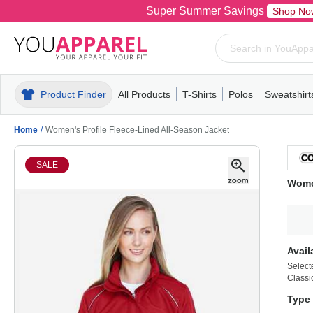
Super Summer Savings
Shop No
Product Finder
All Products
T-Shirts
Polos
Sweatshirt
Mens
T-Shirts
Polos
Mens
Pull-Over
Womens
Mens
Hoodies
Youth
Womens
Mens
Short Slee
Fleece
Wome
Youth
Kn
Home
/
Women's Profile Fleece-Lined All-Season Jacket
SALE
Women
Avail
Select
Classi
Type 