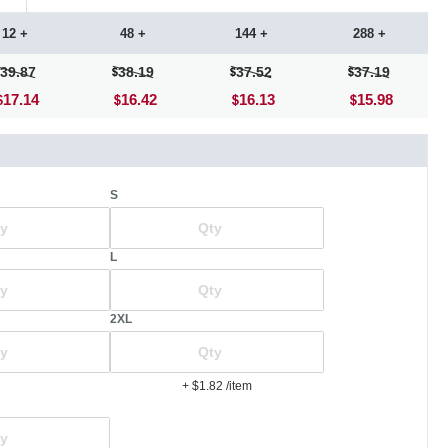
12 +
48 +
144 +
288 +
39.87
38.19
37.52
37.19
17.14
16.42
16.13
15.98
S
L
2XL
+ $1.82
/item