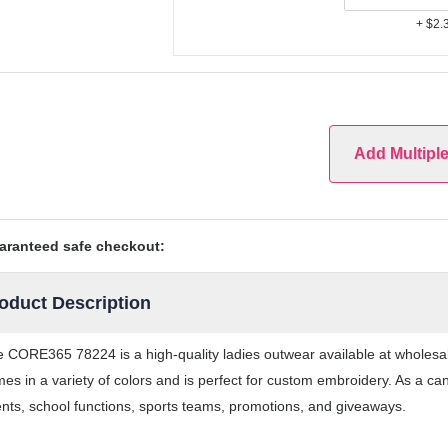
+ $2.
Add Multipl
aranteed safe checkout:
oduct Description
 CORE365 78224 is a high-quality ladies outwear available at wholesa
es in a variety of colors and is perfect for custom embroidery. As a ca
nts, school functions, sports teams, promotions, and giveaways.