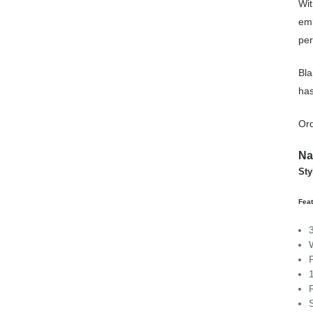
Wit
emb
per
Bla
has
Or
Na
Sty
Fea