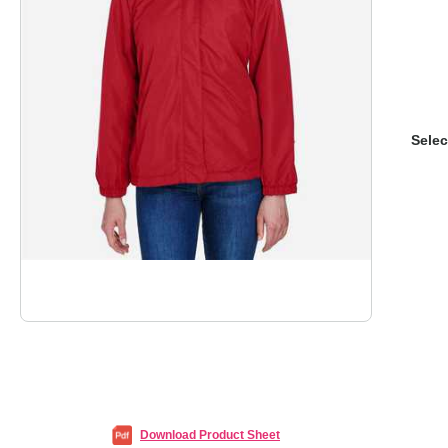
Selec
Download Product Sheet