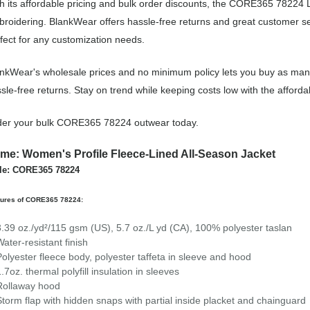
h its affordable pricing and bulk order discounts, the CORE365 78224 L
roidering. BlankWear offers hassle-free returns and great customer ser
fect for any customization needs.
nkWear's wholesale prices and no minimum policy lets you buy as many
sle-free returns. Stay on trend while keeping costs low with the aff
der your bulk CORE365 78224 outwear today.
me: Women's Profile Fleece-Lined All-Season Jacket
le: CORE365 78224
tures of CORE365 78224:
3.39 oz./yd²/115 gsm (US), 5.7 oz./L yd (CA), 100% polyester taslan
Water-resistant finish
Polyester fleece body, polyester taffeta in sleeve and hood
1.7oz. thermal polyfill insulation in sleeves
Rollaway hood
Storm flap with hidden snaps with partial inside placket and chainguard