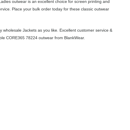
adies outwear is an excellent choice for screen printing and
vice. Place your bulk order today for these classic outwear
 wholesale Jackets as you like. Excellent customer service &
ordable CORE365 78224 outwear from BlankWear.