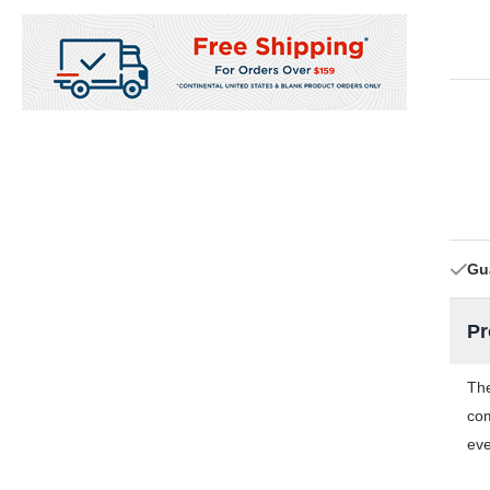
Gu
Pr
The
com
eve