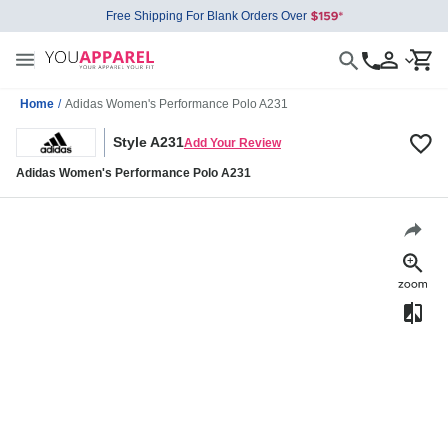
Free Shipping For Blank Orders Over
Home
/
Adidas Women's Performance Polo A231
Style A231
Add Your Review
Adidas Women's Performance Polo A231