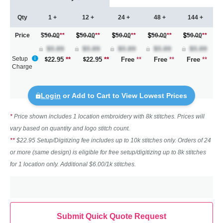
Qty
1 +
12 +
24 +
48 +
144 +
Price
$50.00
**
50.00
**
50.00
**
50.00
**
50.00
**
Setup
22.95
**
22.95
**
Free
**
Free
**
Free
**
Charge
Login
or Add to Cart to View Lowest Prices
*
Price shown includes 1 location embroidery with 8k stitches. Prices will
vary based on quantity and logo stitch count.
**
$22.95 Setup/Digitizing fee includes up to 10k stitches only. Orders of 24
or more (same design) is eligible for free setup/digitizing up to 8k stitches
for 1 location only. Additional $6.00/1k stitches.
Submit Quick Quote Request