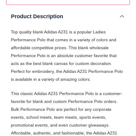
Product Description
Top quality blank Adidas A231 is a popular Ladies
Performance Polo that comes in a variety of colors and
affordable competitive prices. This blank wholesale
Performance Polo is an absolute customer favorite that
acts as the best blank canvas for custom decoration.
Perfect for embroidery, the Adidas A231 Performance Polo
is available in a variety of amazing colors.
This classic Adidas A231 Performance Polo is a customer-
favorite for blank and custom Performance Polo orders.
Bulk Performance Polo are perfect for any corporate
events, school meets, team meets, sports events,
promotional events, and even customer giveaways.
Affordable, authentic, and fashionable, the Adidas A231