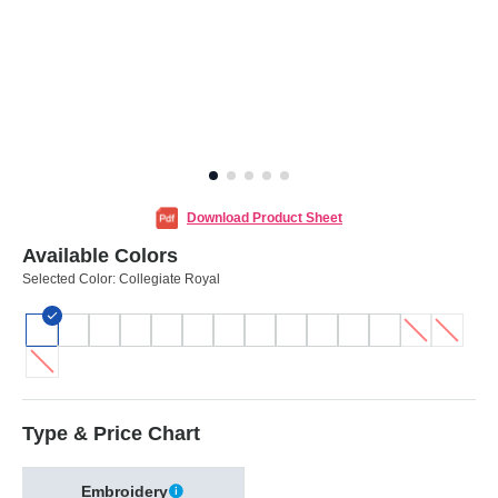
Download Product Sheet
Available Colors
Selected Color:
Collegiate Royal
Type & Price Chart
Embroidery