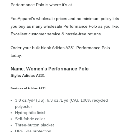
Performance Polo is where it’s at.
YouApparel's wholesale prices and no minimum policy lets
you buy as many wholesale Performance Polo as you like.
Excellent customer service & hassle-free returns.
Order your bulk blank Adidas A231 Performance Polo
today.
Name: Women's Performance Polo
Style: Adidas A231
Features of Adidas A231:
3.8 oz./yd² (US), 6.3 oz./L yd (CA), 100% recycled
polyester
Hydrophilic finish
Self-fabric collar
Three-button placket
UPF 50+ protection