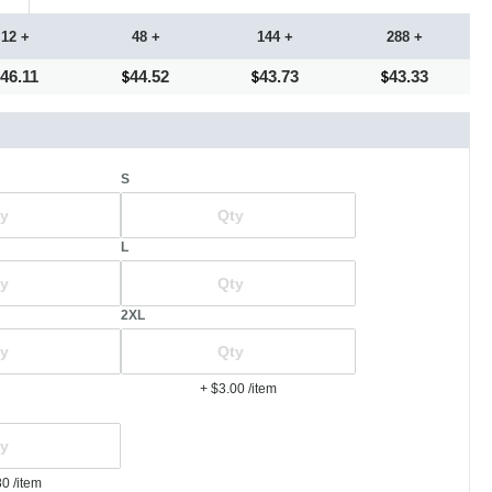
12 +
48 +
144 +
288 +
46.11
44.52
43.73
43.33
S
L
2XL
+ $3.00
/item
80
/item