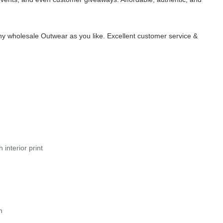
y wholesale Outwear as you like. Excellent customer service &
interior print
n