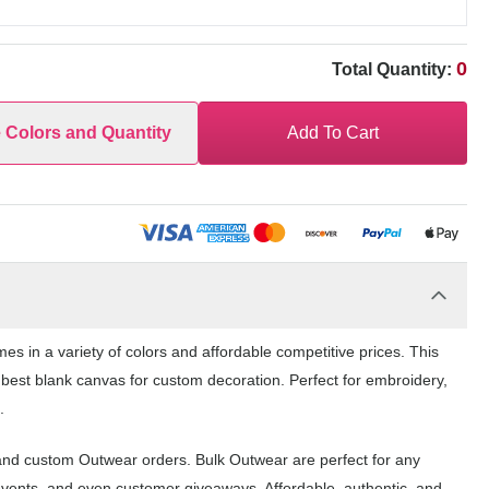
0
Total Quantity:
e Colors and Quantity
Add To Cart
in a variety of colors and affordable competitive prices. This
 best blank canvas for custom decoration. Perfect for embroidery,
.
nd custom Outwear orders. Bulk Outwear are perfect for any
events, and even customer giveaways. Affordable, authentic, and