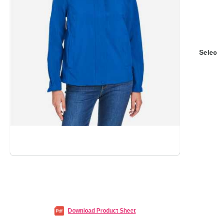
Selec
Download Product Sheet