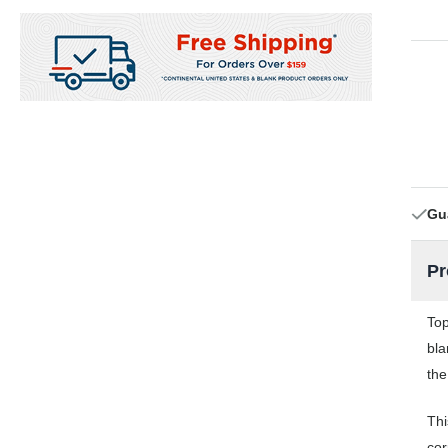
Gu
Pr
Top
bla
the
Thi
cor