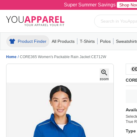
Super Summer Savings
Shop No
Product Finder
All Products
T-Shirts
Polos
Sweatshirt
Mens
T-Shirts
Polos
Mens
Pull-Over
Womens
Mens
Hoodies
Youth
Womens
Mens
Short Slee
Fleece
Wome
Youth
Kn
Home
/
CORE365 Women's Packable Rain Jacket CE712W
CORE
Avail
Select
True R
Type 