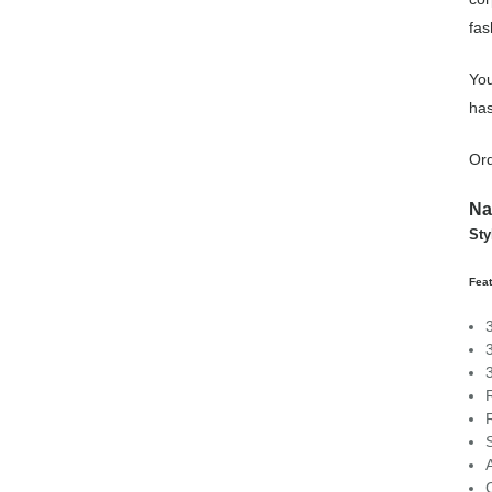
fas
You
has
Or
Na
St
Fea