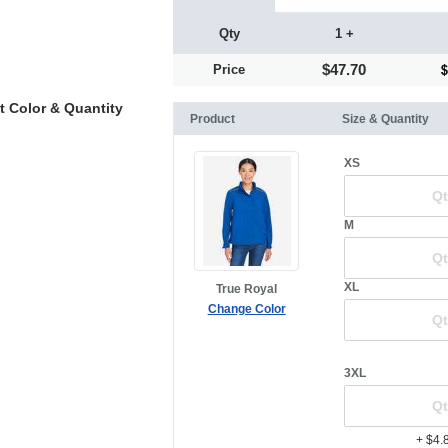
Qty
1 +
$47.70
Price
t Color & Quantity
Product
Size & Quantity
XS
M
XL
True Royal
Change Color
3XL
+ $4.