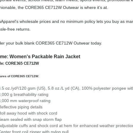
hionable, the CORE365 CE712W Outwear is where it’s at.
Apparel's wholesale prices and no minimum policy lets you buy as man
sle-free returns.
der your bulk blank CORE365 CE712W Outwear today.
me: Women's Packable Rain Jacket
yle: CORE365 CE712W
tures of CORE365 CE712W:
3.5 oz./yd²/120 gsm (US), 5.8 oz./L yd (CA), 100% polyester pongee with 
3,000 g breathability rating
3,000 mm waterproof rating
Reflective piping details
Roll away hood with shock cord
Seam sealed with snap storm flap
Adjustable cuffs and shock cord at hem for enhanced weather protectio
Center front coil zipper with nylon pull