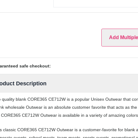
Add Multipl
aranteed safe checkout:
oduct Description
 quality blank CORE365 CE712W is a popular Unisex Outwear that comes 
nk wholesale Outwear is an absolute customer favorite that acts as the
 CORE365 CE712W Outwear is available in a variety of amazing colors
s classic CORE365 CE712W Outwear is a customer-favorite for blank a
porate events, school meets, team meets, sports events, promotional 