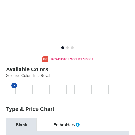
Download Product Sheet
Available Colors
Selected Color:
True Royal
Type & Price Chart
Blank
Embroidery