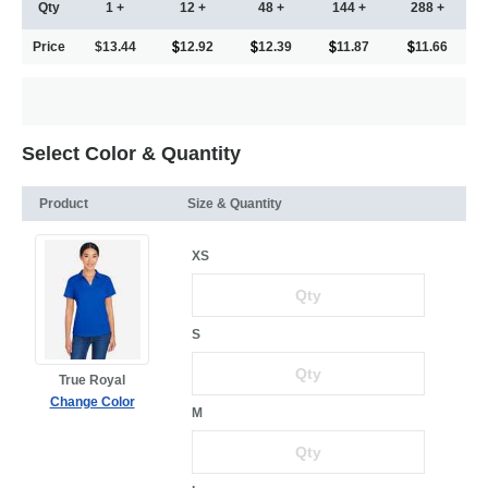
Qty
1 +
12 +
48 +
144 +
288 +
Price
$13.44
12.92
12.39
11.87
11.66
Select Color & Quantity
Product
Size & Quantity
XS
S
True Royal
Change Color
M