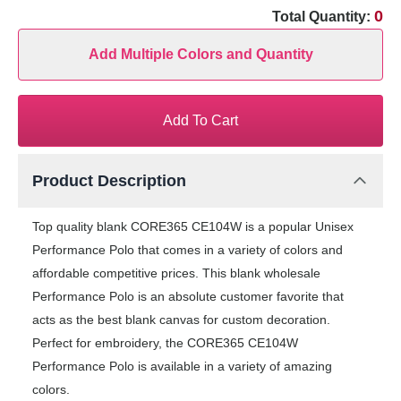
0
Total Quantity:
Add Multiple Colors and Quantity
Add To Cart
Product Description
Top quality blank CORE365 CE104W is a popular Unisex
Performance Polo that comes in a variety of colors and
affordable competitive prices. This blank wholesale
Performance Polo is an absolute customer favorite that
acts as the best blank canvas for custom decoration.
Perfect for embroidery, the CORE365 CE104W
Performance Polo is available in a variety of amazing
colors.