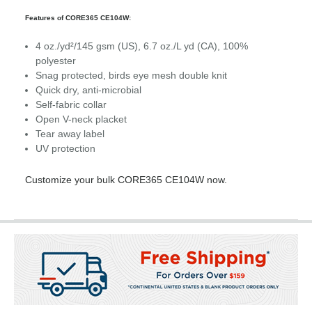
Features of CORE365 CE104W:
4 oz./yd²/145 gsm (US), 6.7 oz./L yd (CA), 100%
polyester
Snag protected, birds eye mesh double knit
Quick dry, anti-microbial
Self-fabric collar
Open V-neck placket
Tear away label
UV protection
Customize your bulk CORE365 CE104W now.