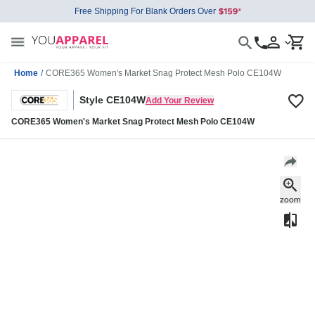
Free Shipping For Blank Orders Over
Home
/
CORE365 Women's Market Snag Protect Mesh Polo CE104W
Style CE104W
Add Your Review
CORE365 Women's Market Snag Protect Mesh Polo CE104W