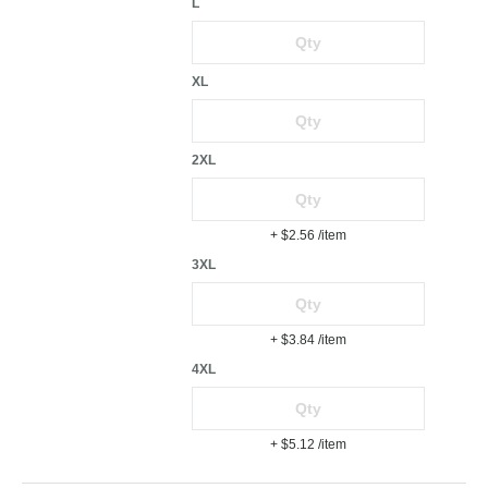
L
XL
2XL
+ $2.56
/item
3XL
+ $3.84
/item
4XL
+ $5.12
/item