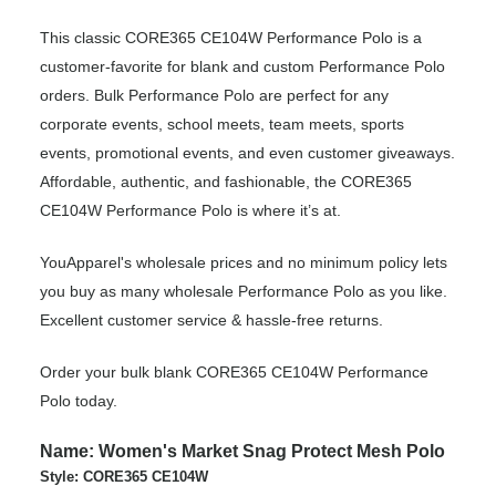
This classic CORE365 CE104W Performance Polo is a
customer-favorite for blank and custom Performance Polo
orders. Bulk Performance Polo are perfect for any
corporate events, school meets, team meets, sports
events, promotional events, and even customer giveaways.
Affordable, authentic, and fashionable, the CORE365
CE104W Performance Polo is where it’s at.
YouApparel's wholesale prices and no minimum policy lets
you buy as many wholesale Performance Polo as you like.
Excellent customer service & hassle-free returns.
Order your bulk blank CORE365 CE104W Performance
Polo today.
Name: Women's Market Snag Protect Mesh Polo
Style: CORE365 CE104W