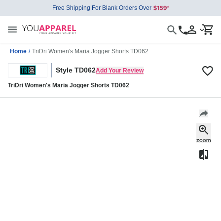
Free Shipping For Blank Orders Over
Home
/
TriDri Women's Maria Jogger Shorts TD062
Style TD062
Add Your Review
TriDri Women's Maria Jogger Shorts TD062