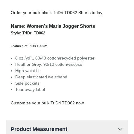
Order your bulk blank TriDri TD062 Shorts today.
Name: Women's Maria Jogger Shorts
Style: TriDri TD062
Features of TriDri TD062:
8 oz./yd²., 60/40 cotton/recycled polyester
Heather Grey: 90/10 cotton/viscose
High-waist fit
Deep elasticated waistband
Side pockets
Tear away label
Customize your bulk TriDri TD062 now.
Product Measurement