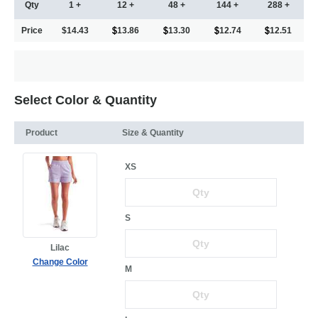
Qty
1 +
12 +
48 +
144 +
288 +
Price
$14.43
13.86
13.30
12.74
12.51
Select Color & Quantity
Product
Size & Quantity
XS
S
Lilac
Change Color
M