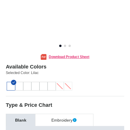
Download Product Sheet
Available Colors
Selected Color:
Lilac
Type & Price Chart
Blank
Embroidery