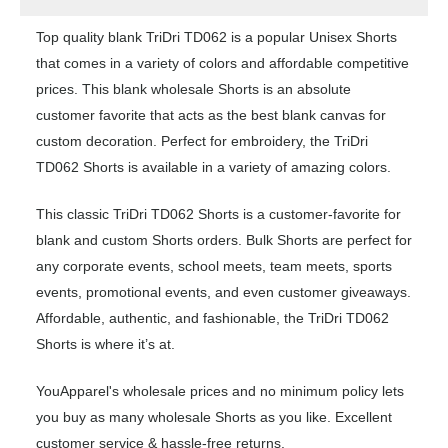
Top quality blank TriDri TD062 is a popular Unisex Shorts
that comes in a variety of colors and affordable competitive
prices. This blank wholesale Shorts is an absolute
customer favorite that acts as the best blank canvas for
custom decoration. Perfect for embroidery, the TriDri
TD062 Shorts is available in a variety of amazing colors.
This classic TriDri TD062 Shorts is a customer-favorite for
blank and custom Shorts orders. Bulk Shorts are perfect for
any corporate events, school meets, team meets, sports
events, promotional events, and even customer giveaways.
Affordable, authentic, and fashionable, the TriDri TD062
Shorts is where it’s at.
YouApparel's wholesale prices and no minimum policy lets
you buy as many wholesale Shorts as you like. Excellent
customer service & hassle-free returns.