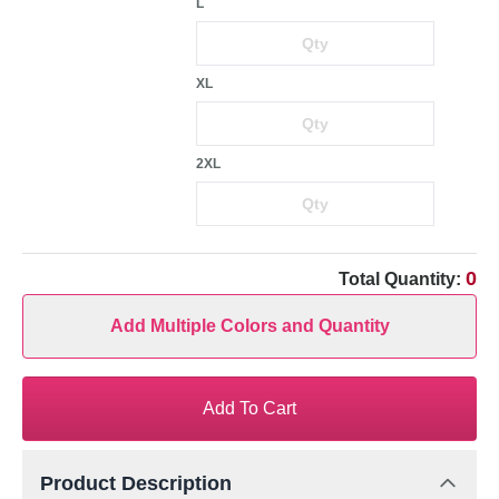
L
XL
2XL
0
Total Quantity:
Add Multiple Colors and Quantity
Add To Cart
Product Description