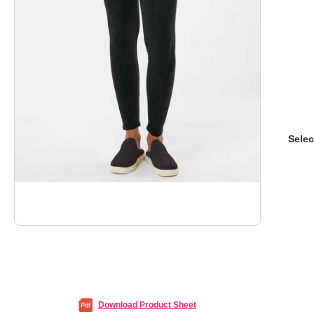
Selec
Download Product Sheet