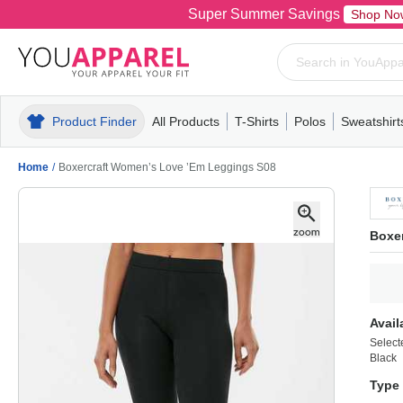
Super Summer Savings
Shop No
Product Finder
All Products
T-Shirts
Polos
Sweatshirt
Mens
T-Shirts
Polos
Mens
Pull-Over
Womens
Mens
Hoodies
Youth
Womens
Mens
Short Slee
Fleece
Wome
Youth
Kn
Home
/
Boxercraft Women’s Love ’Em Leggings S08
Boxe
Avail
Select
Black
Type 