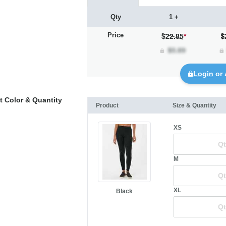
Qty
1 +
Price
$22.85
*
Login
or 
t Color & Quantity
Product
Size & Quantity
XS
M
XL
Black