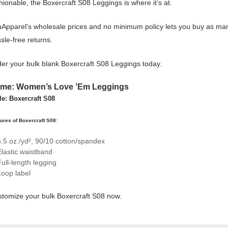
hionable, the Boxercraft S08 Leggings is where it’s at.
Apparel's wholesale prices and no minimum policy lets you buy as man
sle-free returns.
er your bulk blank Boxercraft S08 Leggings today.
me: Women’s Love ’Em Leggings
le: Boxercraft S08
ures of Boxercraft S08:
6.5 oz./yd², 90/10 cotton/spandex
Elastic waistband
Full-length legging
Loop label
tomize your bulk Boxercraft S08 now.