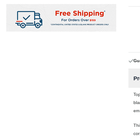
Gu
Pr
Top
bla
emb
Thi
cor