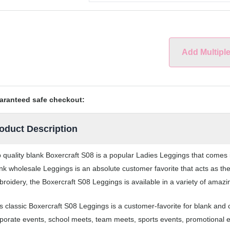
Add Multipl
aranteed safe checkout:
oduct Description
 quality blank Boxercraft S08 is a popular Ladies Leggings that comes i
nk wholesale Leggings is an absolute customer favorite that acts as the
roidery, the Boxercraft S08 Leggings is available in a variety of amazi
s classic Boxercraft S08 Leggings is a customer-favorite for blank and
porate events, school meets, team meets, sports events, promotional 