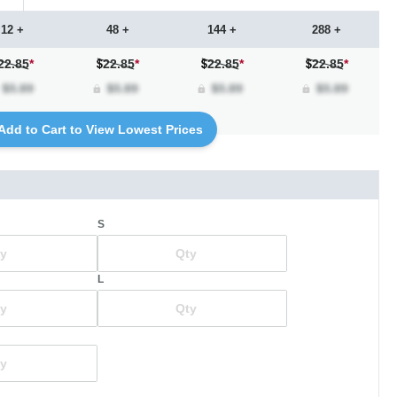
12 +
48 +
144 +
288 +
22.85
*
22.85
*
22.85
*
22.85
*
Add to Cart to View Lowest Prices
S
L