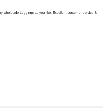
y wholesale Leggings as you like. Excellent customer service &