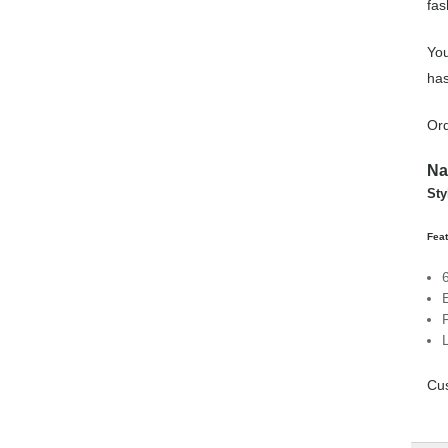
fas
You
has
Ord
Na
Sty
Feat
Cus