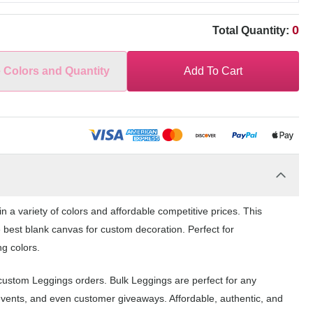
0
Total Quantity:
e Colors and Quantity
Add To Cart
n a variety of colors and affordable competitive prices. This
 best blank canvas for custom decoration. Perfect for
ng colors.
 custom Leggings orders. Bulk Leggings are perfect for any
events, and even customer giveaways. Affordable, authentic, and