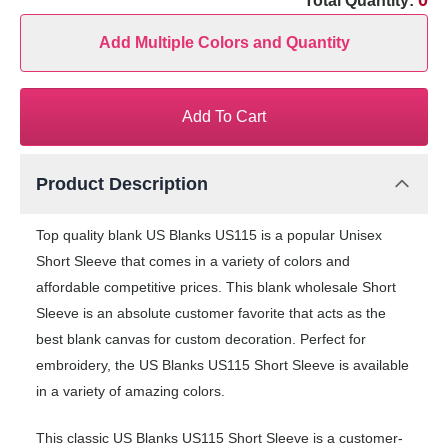
0
Total Quantity:
Add Multiple Colors and Quantity
Add To Cart
Product Description
Top quality blank US Blanks US115 is a popular Unisex
Short Sleeve that comes in a variety of colors and
affordable competitive prices. This blank wholesale Short
Sleeve is an absolute customer favorite that acts as the
best blank canvas for custom decoration. Perfect for
embroidery, the US Blanks US115 Short Sleeve is available
in a variety of amazing colors.
This classic US Blanks US115 Short Sleeve is a customer-