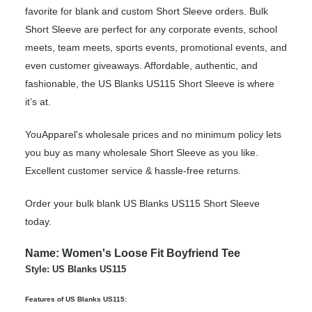
favorite for blank and custom Short Sleeve orders. Bulk
Short Sleeve are perfect for any corporate events, school
meets, team meets, sports events, promotional events, and
even customer giveaways. Affordable, authentic, and
fashionable, the US Blanks US115 Short Sleeve is where
it’s at.
YouApparel's wholesale prices and no minimum policy lets
you buy as many wholesale Short Sleeve as you like.
Excellent customer service & hassle-free returns.
Order your bulk blank US Blanks US115 Short Sleeve
today.
Name: Women's Loose Fit Boyfriend Tee
Style: US Blanks US115
Features of US Blanks US115: