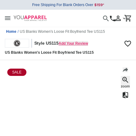
Free Shipping For Blank Orders Over
Home
/
US Blanks Women's Loose Fit Boyfriend Tee US115
Style US115
Add Your Review
US Blanks Women's Loose Fit Boyfriend Tee US115
SALE