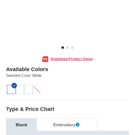
Download Product Sheet
Available Colors
Selected Color:
White
Type & Price Chart
Blank
Embroidery