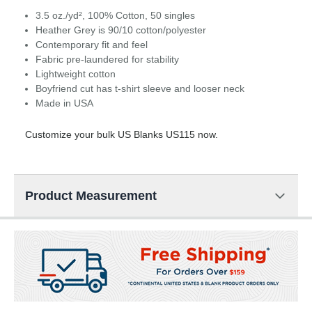
3.5 oz./yd², 100% Cotton, 50 singles
Heather Grey is 90/10 cotton/polyester
Contemporary fit and feel
Fabric pre-laundered for stability
Lightweight cotton
Boyfriend cut has t-shirt sleeve and looser neck
Made in USA
Customize your bulk US Blanks US115 now.
Product Measurement