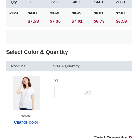
Qty
1 +
12 +
48 +
144 +
288 +
Price
9.03
8.69
8.35
8.01
7.81
$7.58
7.30
7.01
6.73
6.56
Select Color & Quantity
Product
Size & Quantity
XL
White
Change Color