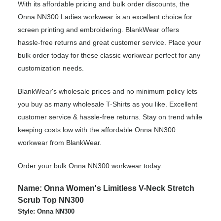
With its affordable pricing and bulk order discounts, the
Onna NN300 Ladies workwear is an excellent choice for
screen printing and embroidering. BlankWear offers
hassle-free returns and great customer service. Place your
bulk order today for these classic workwear perfect for any
customization needs.
BlankWear's wholesale prices and no minimum policy lets
you buy as many wholesale T-Shirts as you like. Excellent
customer service & hassle-free returns. Stay on trend while
keeping costs low with the affordable Onna NN300
workwear from BlankWear.
Order your bulk Onna NN300 workwear today.
Name: Onna Women's Limitless V-Neck Stretch
Scrub Top NN300
Style: Onna NN300