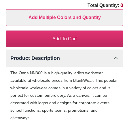
0
Total Quantity:
Add Multiple Colors and Quantity
Add To Cart
Product Description
The Onna NN300 is a high-quality ladies workwear
available at wholesale prices from BlankWear. This popular
wholesale workwear comes in a variety of colors and is
perfect for custom embroidery. As a canvas, it can be
decorated with logos and designs for corporate events,
school functions, sports teams, promotions, and
giveaways.