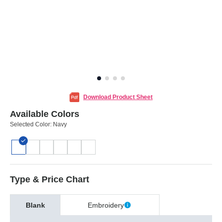
Download Product Sheet
Available Colors
Selected Color:
Navy
Type & Price Chart
Blank
Embroidery