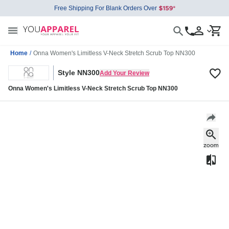
Free Shipping For Blank Orders Over
Home
/
Onna Women's Limitless V-Neck Stretch Scrub Top NN300
Style NN300
Add Your Review
Onna Women's Limitless V-Neck Stretch Scrub Top NN300