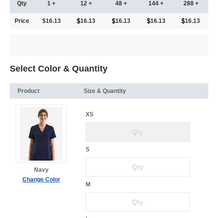
Qty
1 +
12 +
48 +
144 +
288 +
Price
$16.13
16.13
16.13
16.13
16.13
Select Color & Quantity
Product
Size & Quantity
XS
S
Navy
Change Color
M