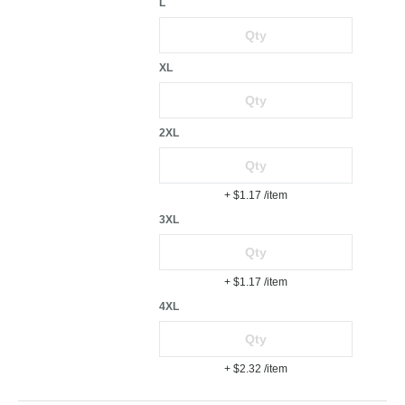
L
XL
2XL
+ $1.17
/item
3XL
+ $1.17
/item
4XL
+ $2.32
/item