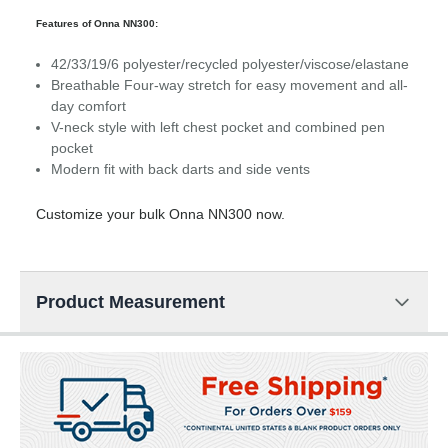
Features of Onna NN300:
42/33/19/6 polyester/recycled polyester/viscose/elastane
Breathable Four-way stretch for easy movement and all-
day comfort
V-neck style with left chest pocket and combined pen
pocket
Modern fit with back darts and side vents
Customize your bulk Onna NN300 now.
Product Measurement