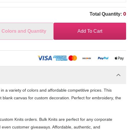
0
Total Quantity:
e Colors and Quantity
Add To Cart
 a variety of colors and affordable competitive prices. This
st blank canvas for custom decoration. Perfect for embroidery, the
ustom Knits orders. Bulk Knits are perfect for any corporate
d even customer giveaways. Affordable, authentic, and