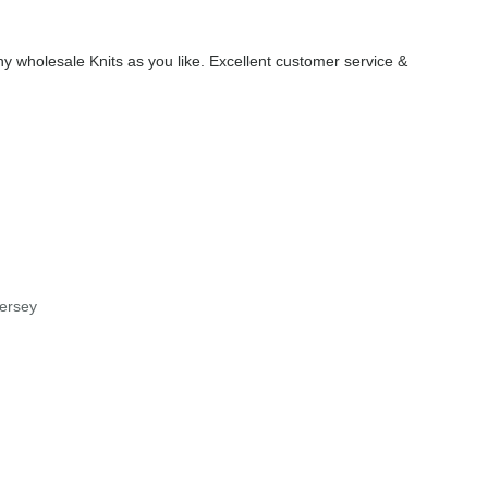
 wholesale Knits as you like. Excellent customer service &
jersey