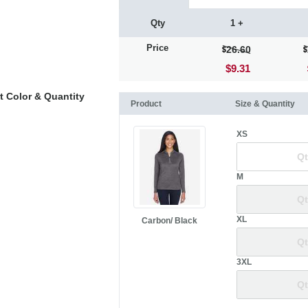
Qty
1 +
Price
26.60
$9.31
t Color & Quantity
Product
Size & Quantity
XS
M
XL
Carbon/ Black
3XL