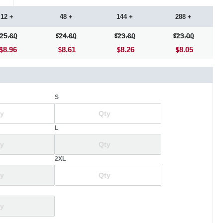
12 +
48 +
144 +
288 +
25.60
24.60
23.60
23.00
8.96
8.61
8.26
8.05
S
L
2XL