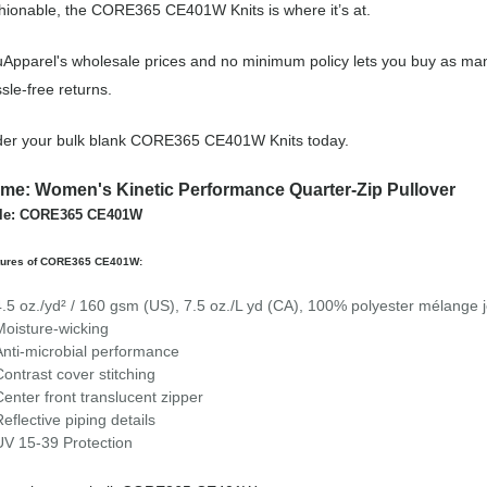
hionable, the CORE365 CE401W Knits is where it’s at.
Apparel's wholesale prices and no minimum policy lets you buy as many
sle-free returns.
der your bulk blank CORE365 CE401W Knits today.
me: Women's Kinetic Performance Quarter-Zip Pullover
yle: CORE365 CE401W
tures of CORE365 CE401W:
4.5 oz./yd² / 160 gsm (US), 7.5 oz./L yd (CA), 100% polyester mélange 
Moisture-wicking
Anti-microbial performance
Contrast cover stitching
Center front translucent zipper
Reflective piping details
UV 15-39 Protection