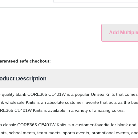
Add Multipl
aranteed safe checkout:
oduct Description
 quality blank CORE365 CE401W is a popular Unisex Knits that comes in
nk wholesale Knits is an absolute customer favorite that acts as the be
E365 CE401W Knits is available in a variety of amazing colors.
s classic CORE365 CE401W Knits is a customer-favorite for blank and c
nts, school meets, team meets, sports events, promotional events, an