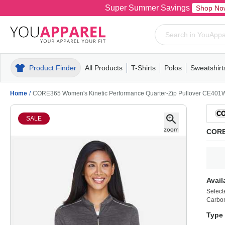
Super Summer Savings
Shop No
Product Finder
All Products
T-Shirts
Polos
Sweatshirt
Mens
T-Shirts
Polos
Mens
Pull-Over
Womens
Mens
Hoodies
Youth
Womens
Mens
Short Slee
Fleece
Wome
Youth
Kn
Home
/
CORE365 Women's Kinetic Performance Quarter-Zip Pullover CE401
SALE
CORE
Avail
Select
Carbon
Type 