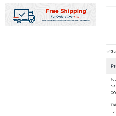
Gu
Pr
Top
bla
COR
Thi
eve