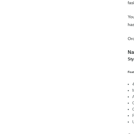
fas
You
has
Or
Na
St
Fea