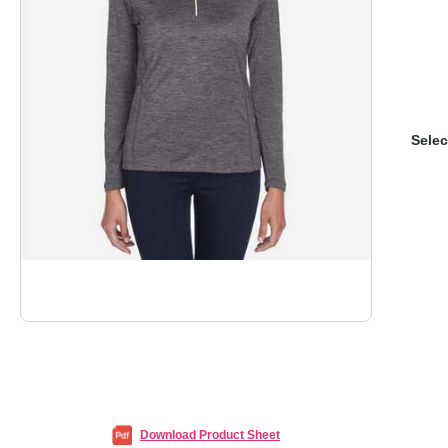
Selec
Download Product Sheet