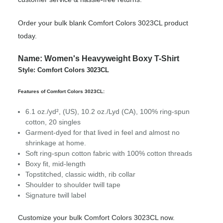
Order your bulk blank Comfort Colors 3023CL product
today.
Name: Women's Heavyweight Boxy T-Shirt
Style: Comfort Colors 3023CL
Features of Comfort Colors 3023CL:
6.1 oz./yd², (US), 10.2 oz./Lyd (CA), 100% ring-spun
cotton, 20 singles
Garment-dyed for that lived in feel and almost no
shrinkage at home.
Soft ring-spun cotton fabric with 100% cotton threads
Boxy fit, mid-length
Topstitched, classic width, rib collar
Shoulder to shoulder twill tape
Signature twill label
Customize your bulk Comfort Colors 3023CL now.