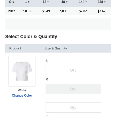
Qty
1 +
12 +
48 +
144 +
288 +
Price
$8.82
8.49
8.15
7.82
7.62
Select Color & Quantity
Product
Size & Quantity
S
M
White
Change Color
L