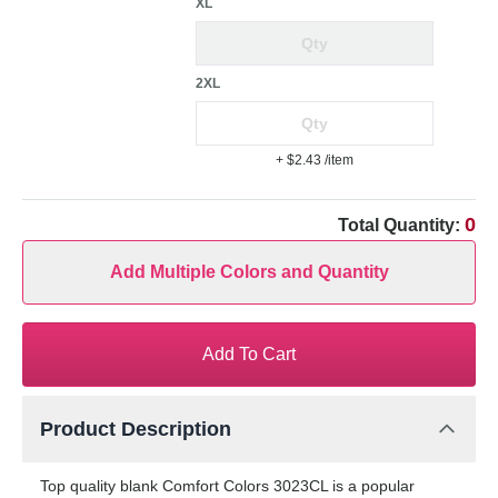
XL
2XL
+ $2.43
/item
0
Total Quantity:
Add Multiple Colors and Quantity
Add To Cart
Product Description
Top quality blank Comfort Colors 3023CL is a popular