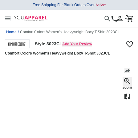
Free Shipping For Blank Orders Over
Home
/
Comfort Colors Women's Heavyweight Boxy T-Shirt 3023CL
Style 3023CL
Add Your Review
Comfort Colors Women's Heavyweight Boxy T-Shirt 3023CL