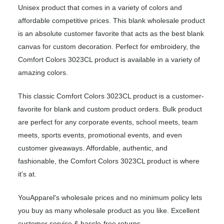
Unisex product that comes in a variety of colors and
affordable competitive prices. This blank wholesale product
is an absolute customer favorite that acts as the best blank
canvas for custom decoration. Perfect for embroidery, the
Comfort Colors 3023CL product is available in a variety of
amazing colors.
This classic Comfort Colors 3023CL product is a customer-
favorite for blank and custom product orders. Bulk product
are perfect for any corporate events, school meets, team
meets, sports events, promotional events, and even
customer giveaways. Affordable, authentic, and
fashionable, the Comfort Colors 3023CL product is where
it’s at.
YouApparel's wholesale prices and no minimum policy lets
you buy as many wholesale product as you like. Excellent
customer service & hassle-free returns.