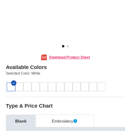
Download Product Sheet
Available Colors
Selected Color:
White
Type & Price Chart
Blank
Embroidery