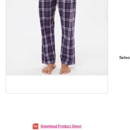
Selec
Download Product Sheet