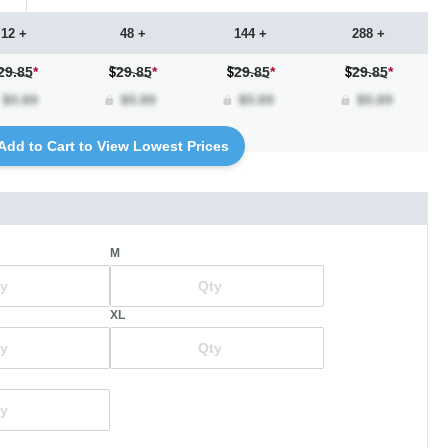
12 +
48 +
144 +
288 +
29.85
*
29.85
*
29.85
*
29.85
*
Add to Cart to View Lowest Prices
M
XL