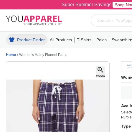
Super Summer Savings
Shop No
Product Finder
All Products
T-Shirts
Polos
Sweatshirt
Mens
T-Shirts
Polos
Mens
Pull-Over
Womens
Mens
Hoodies
Youth
Womens
Mens
Short Slee
Fleece
Wome
Youth
Kn
Home
/
Women's Haley Flannel Pants
Wome
Avail
Select
Purple
Type 