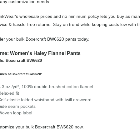
 any customization needs.
nkWear's wholesale prices and no minimum policy lets you buy as many
vice & hassle-free returns. Stay on trend while keeping costs low wit
er your bulk Boxercraft BW6620 pants today.
me: Women's Haley Flannel Pants
le: Boxercraft BW6620
ures of Boxercraft BW6620:
4.3 oz./yd², 100% double-brushed cotton flannel
Relaxed fit
Self-elastic folded waistband with twill drawcord
Side seam pockets
Woven loop label
tomize your bulk Boxercraft BW6620 now.