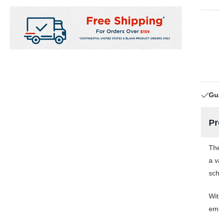
Gu
Pr
The
a v
sch
Wit
emb