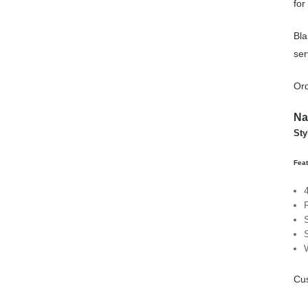
for
Bla
ser
Ord
Na
Sty
Feat
Cus