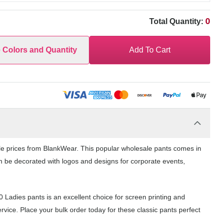
0
Total Quantity:
e Colors and Quantity
Add To Cart
ale prices from BlankWear. This popular wholesale pants comes in
can be decorated with logos and designs for corporate events,
0 Ladies pants is an excellent choice for screen printing and
vice. Place your bulk order today for these classic pants perfect