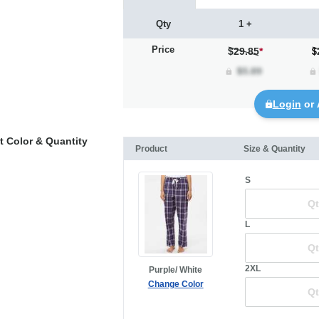
Qty
1 +
Price
$29.85
*
Login
or 
t Color & Quantity
Product
Size & Quantity
S
L
2XL
Purple/ White
Change Color