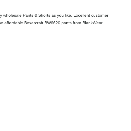
 wholesale Pants & Shorts as you like. Excellent customer
h the affordable Boxercraft BW6620 pants from BlankWear.