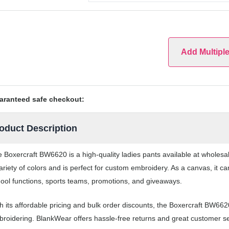
Add Multipl
aranteed safe checkout:
oduct Description
 Boxercraft BW6620 is a high-quality ladies pants available at wholes
ariety of colors and is perfect for custom embroidery. As a canvas, it 
ool functions, sports teams, promotions, and giveaways.
h its affordable pricing and bulk order discounts, the Boxercraft BW662
roidering. BlankWear offers hassle-free returns and great customer ser