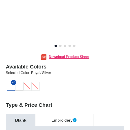
Download Product Sheet
Available Colors
Selected Color:
Royal/ Silver
Type & Price Chart
Blank
Embroidery