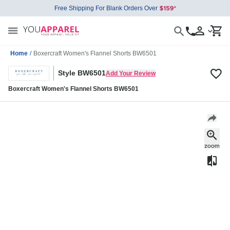
Free Shipping For Blank Orders Over
Home
/
Boxercraft Women's Flannel Shorts BW6501
Style BW6501
Add Your Review
Boxercraft Women's Flannel Shorts BW6501