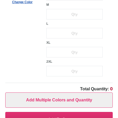
Change Color
M
L
XL
2XL
0
Total Quantity:
Add Multiple Colors and Quantity