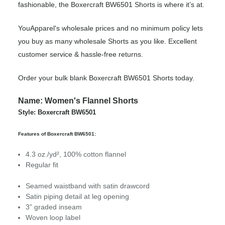
fashionable, the Boxercraft BW6501 Shorts is where it’s at.
YouApparel's wholesale prices and no minimum policy lets
you buy as many wholesale Shorts as you like. Excellent
customer service & hassle-free returns.
Order your bulk blank Boxercraft BW6501 Shorts today.
Name: Women's Flannel Shorts
Style: Boxercraft BW6501
Features of Boxercraft BW6501:
4.3 oz./yd², 100% cotton flannel
Regular fit
Seamed waistband with satin drawcord
Satin piping detail at leg opening
3” graded inseam
Woven loop label