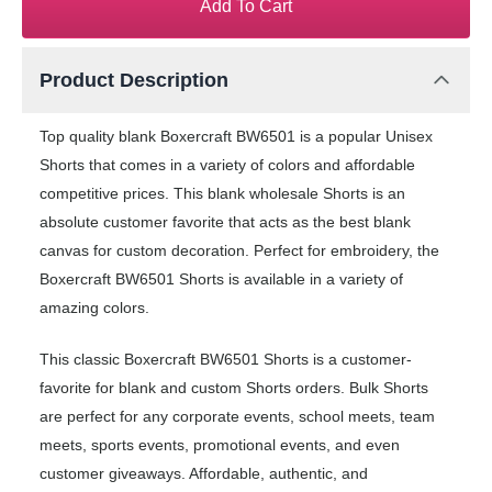
Add To Cart
Product Description
Top quality blank Boxercraft BW6501 is a popular Unisex
Shorts that comes in a variety of colors and affordable
competitive prices. This blank wholesale Shorts is an
absolute customer favorite that acts as the best blank
canvas for custom decoration. Perfect for embroidery, the
Boxercraft BW6501 Shorts is available in a variety of
amazing colors.
This classic Boxercraft BW6501 Shorts is a customer-
favorite for blank and custom Shorts orders. Bulk Shorts
are perfect for any corporate events, school meets, team
meets, sports events, promotional events, and even
customer giveaways. Affordable, authentic, and