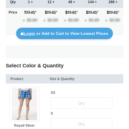
Qty
1 +
12 +
48 +
144 +
288 +
Price
$22.85
*
22.85
*
22.85
*
22.85
*
22.85
*
Login
or Add to Cart to View Lowest Prices
Select Color & Quantity
Product
Size & Quantity
XS
S
Royal/ Silver