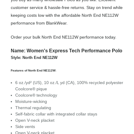
customer service & hassle-free returns. Stay on trend while
keeping costs low with the affordable North End NE112W
performance from BlankWear.
Order your bulk North End NE112W performance today.
Name: Women's Express Tech Performance Polo
Style: North End NE112W
Features of North End NE112W:
6 oz./yd² (US), 10 oz./L yd (CA), 100% recycled polyester
Coolcore® pique
Coolcore® technology
Moisture-wicking
Thermal regulating
Self-fabric collar with integrated collar stays
Open V-neck placket
Side vents
Open V-neck placket