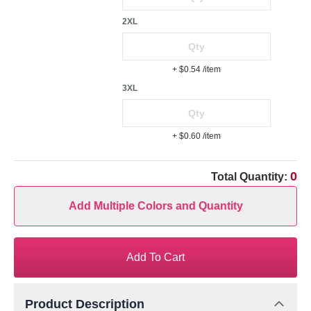
2XL
+ $0.54
/item
3XL
+ $0.60
/item
0
Total Quantity:
Add Multiple Colors and Quantity
Add To Cart
Product Description