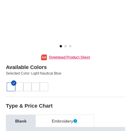
Download Product Sheet
Available Colors
Selected Color:
Light Nautical Blue
Type & Price Chart
Blank
Embroidery