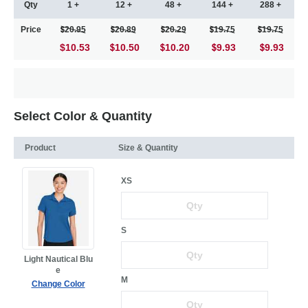
Qty
1 +
12 +
48 +
144 +
288 +
Price
20.95
20.89
20.29
19.75
19.75
$10.53
10.50
10.20
9.93
9.93
Select Color & Quantity
Product
Size & Quantity
XS
S
Light Nautical Blu
e
M
Change Color