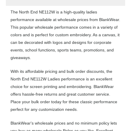
The North End NE112W is a high-quality ladies
performance available at wholesale prices from BlankWear.
This popular wholesale performance comes in a variety of
colors and is perfect for custom embroidery. As a canvas, it
can be decorated with logos and designs for corporate
events, school functions, sports teams, promotions, and
giveaways.
With its affordable pricing and bulk order discounts, the
North End NE112W Ladies performance is an excellent
choice for screen printing and embroidering. BlankWear
offers hassle-free returns and great customer service.
Place your bulk order today for these classic performance
perfect for any customization needs.
BlankWear's wholesale prices and no minimum policy lets
you buy as many wholesale Polos as you like. Excellent