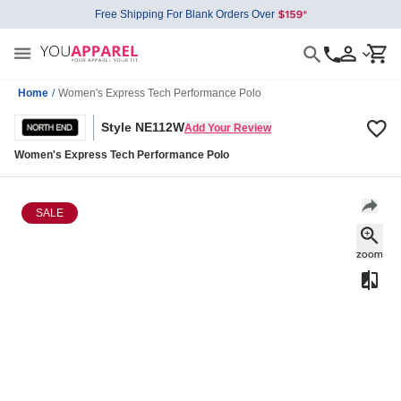
Free Shipping For Blank Orders Over
Home
/
Women's Express Tech Performance Polo
Style NE112W
Add Your Review
Women's Express Tech Performance Polo
SALE