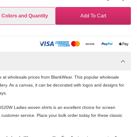
e Colors and Quantity
Add To Cart
e at wholesale prices from BlankWear. This popular wholesale
dery. As a canvas, it can be decorated with logos and designs for
ays.
G520W Ladies woven shirts is an excellent choice for screen
 customer service. Place your bulk order today for these classic