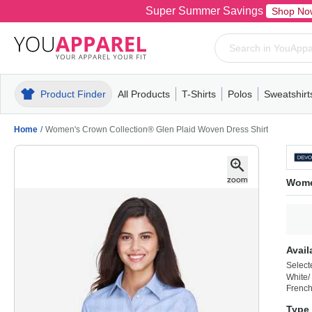
Super Summer Savings
Shop No
Product Finder
All Products
T-Shirts
Polos
Sweatshirt
Mens
T-Shirts
Polos
Mens
Pull-Over
Womens
Mens
Hoodies
Youth
Womens
Mens
Short Slee
Fleece
Wome
Youth
Kn
Home
/
Women's Crown Collection® Glen Plaid Woven Dress Shirt
Wome
Avail
Select
White/
French
Type 