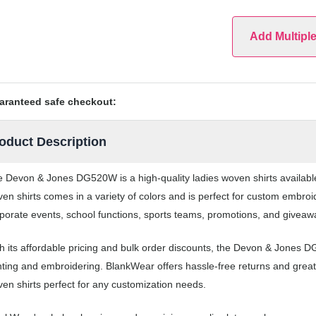
Add Multipl
aranteed safe checkout:
oduct Description
 Devon & Jones DG520W is a high-quality ladies woven shirts availabl
en shirts comes in a variety of colors and is perfect for custom embroi
porate events, school functions, sports teams, promotions, and giveaw
h its affordable pricing and bulk order discounts, the Devon & Jones D
nting and embroidering. BlankWear offers hassle-free returns and great
en shirts perfect for any customization needs.