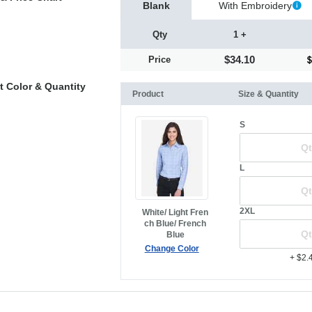
Blank
With Embroidery
Qty
1 +
$34.10
Price
t Color & Quantity
Product
Size & Quantity
S
L
2XL
White/ Light Fren
ch Blue/ French
Blue
Change Color
+ $2.