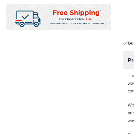
Gu
Pr
The
wov
cor
Wit
pri
wov