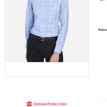
Selec
Download Product Sheet