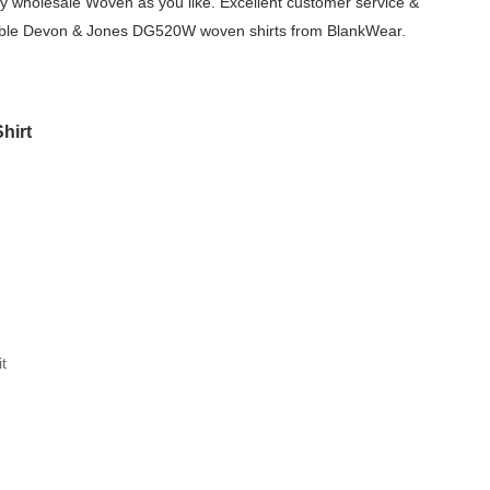
y wholesale Woven as you like. Excellent customer service &
ordable Devon & Jones DG520W woven shirts from BlankWear.
hirt
it