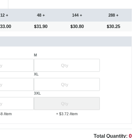
12 +
48 +
144 +
288 +
33.00
31.90
30.80
30.25
M
XL
3XL
48
/item
+ $3.72
/item
0
Total Quantity: