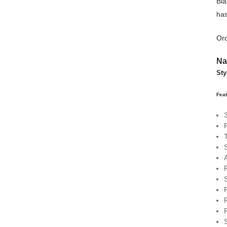
Bla
has
Ord
Na
St
Fea