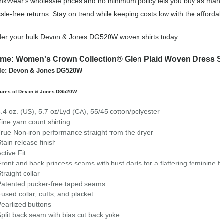
nkWear's wholesale prices and no minimum policy lets you buy as man
sle-free returns. Stay on trend while keeping costs low with the aff
er your bulk Devon & Jones DG520W woven shirts today.
me: Women's Crown Collection® Glen Plaid Woven Dress S
yle: Devon & Jones DG520W
tures of Devon & Jones DG520W:
3.4 oz. (US), 5.7 oz/Lyd (CA), 55/45 cotton/polyester
Fine yarn count shirting
True Non-iron performance straight from the dryer
Stain release finish
Active Fit
Front and back princess seams with bust darts for a flattering feminine f
Straight collar
Patented pucker-free taped seams
Fused collar, cuffs, and placket
Pearlized buttons
Split back seam with bias cut back yoke