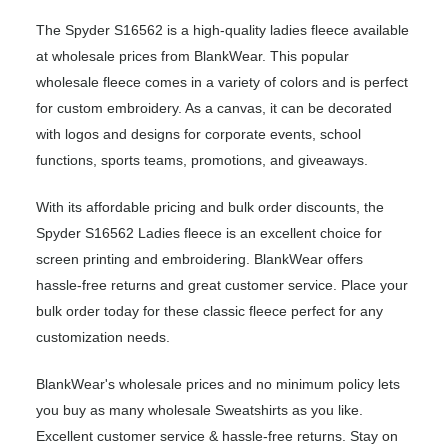
The Spyder S16562 is a high-quality ladies fleece available
at wholesale prices from BlankWear. This popular
wholesale fleece comes in a variety of colors and is perfect
for custom embroidery. As a canvas, it can be decorated
with logos and designs for corporate events, school
functions, sports teams, promotions, and giveaways.
With its affordable pricing and bulk order discounts, the
Spyder S16562 Ladies fleece is an excellent choice for
screen printing and embroidering. BlankWear offers
hassle-free returns and great customer service. Place your
bulk order today for these classic fleece perfect for any
customization needs.
BlankWear's wholesale prices and no minimum policy lets
you buy as many wholesale Sweatshirts as you like.
Excellent customer service & hassle-free returns. Stay on