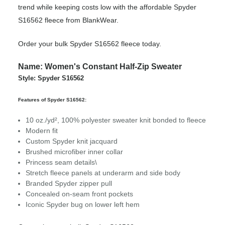
trend while keeping costs low with the affordable Spyder
S16562 fleece from BlankWear.
Order your bulk Spyder S16562 fleece today.
Name: Women's Constant Half-Zip Sweater
Style: Spyder S16562
Features of Spyder S16562:
10 oz./yd², 100% polyester sweater knit bonded to fleece
Modern fit
Custom Spyder knit jacquard
Brushed microfiber inner collar
Princess seam details\
Stretch fleece panels at underarm and side body
Branded Spyder zipper pull
Concealed on-seam front pockets
Iconic Spyder bug on lower left hem