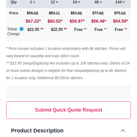
Qty
1 +
12 +
24 +
48 +
144 +
Price
90.08
82.11
81.06
77.80
75.54
$67.22
*
60.02
*
58.97
*
56.46
*
54.59
*
Setup
22.95
**
22.95
**
Free
**
Free
**
Free
**
Charge
*
Price shown includes 1 location embroidery with 8k stitches. Prices will
vary based on quantity and logo stitch count.
**
$22.95 Setup/Digitizing fee includes up to 10k stitches only. Orders of 24
or more (same design) is eligible for free setup/digitizing up to 8k stitches
for 1 location only. Additional $6.00/1k stitches.
Submit Quick Quote Request
Product Description