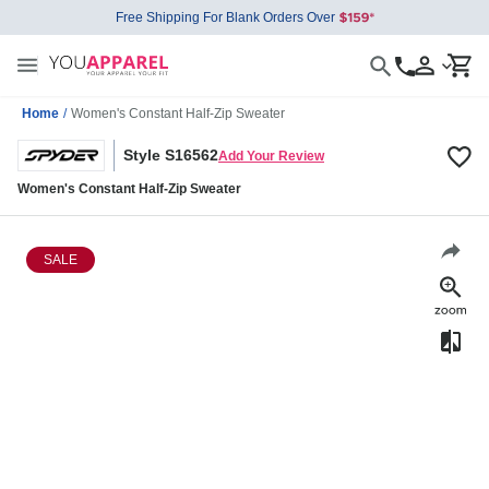
Free Shipping For Blank Orders Over
Home
/
Women's Constant Half-Zip Sweater
Style S16562
Add Your Review
Women's Constant Half-Zip Sweater
SALE