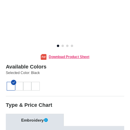
Download Product Sheet
Available Colors
Selected Color:
Black
Type & Price Chart
Embroidery