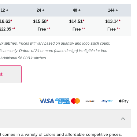
12 +
24 +
48 +
144 +
16.63
*
15.58
*
14.51
*
13.14
*
22.95
**
Free
**
Free
**
Free
**
 stitches. Prices will vary based on quantity and logo stitch count.
itches only. Orders of 24 or more (same design) is eligible for free
. Additional $6.00/1k stitches.
t
comes in a variety of colors and affordable competitive prices.