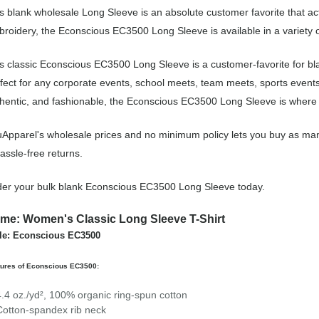
s blank wholesale Long Sleeve is an absolute customer favorite that ac
roidery, the Econscious EC3500 Long Sleeve is available in a variety 
s classic Econscious EC3500 Long Sleeve is a customer-favorite for b
fect for any corporate events, school meets, team meets, sports event
hentic, and fashionable, the Econscious EC3500 Long Sleeve is where it
Apparel's wholesale prices and no minimum policy lets you buy as man
assle-free returns.
er your bulk blank Econscious EC3500 Long Sleeve today.
me: Women's Classic Long Sleeve T-Shirt
le: Econscious EC3500
tures of Econscious EC3500:
4.4 oz./yd², 100% organic ring-spun cotton
Cotton-spandex rib neck