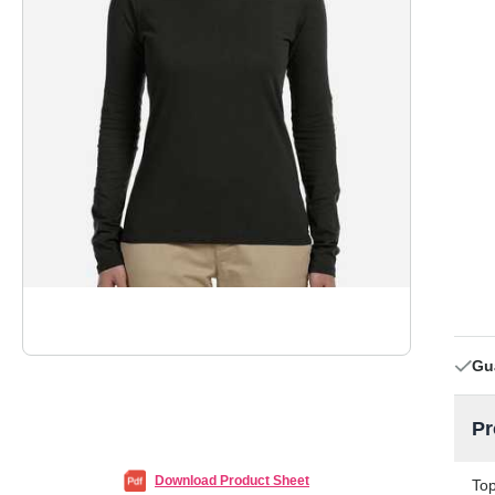
Gu
Pr
Download Product Sheet
Top