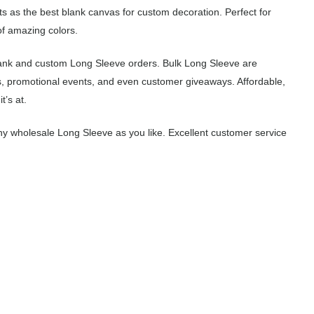
ts as the best blank canvas for custom decoration. Perfect for
of amazing colors.
lank and custom Long Sleeve orders. Bulk Long Sleeve are
s, promotional events, and even customer giveaways. Affordable,
’s at.
y wholesale Long Sleeve as you like. Excellent customer service