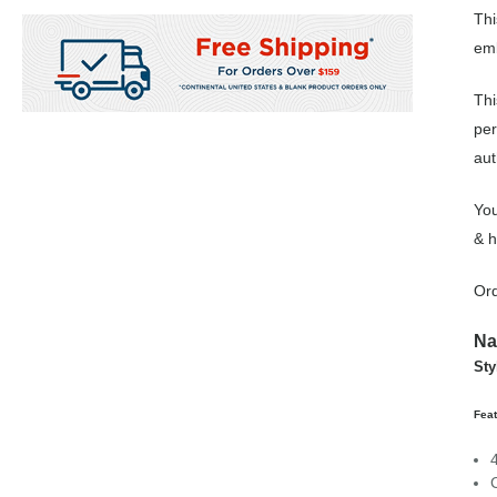
Thi
emb
Thi
per
aut
You
& h
Ord
Na
Sty
Fea