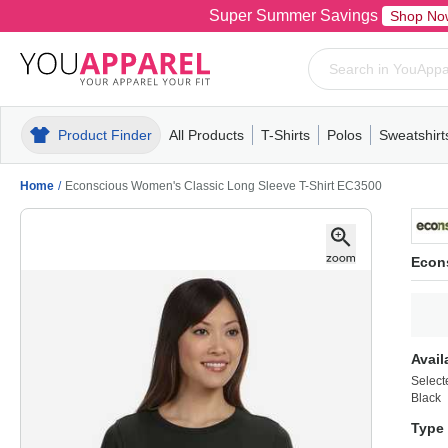
Super Summer Savings
Shop No
Product Finder
All Products
T-Shirts
Polos
Sweatshirt
Mens
T-Shirts
Polos
Mens
Pull-Over
Womens
Mens
Hoodies
Youth
Womens
Mens
Short Slee
Fleece
Wome
Youth
Kn
Home
/
Econscious Women's Classic Long Sleeve T-Shirt EC3500
Econ
Avail
Select
Black
Type 