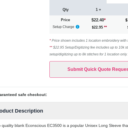
Qty
1 +
$22.40
*
Price
Setup Charge
22.95
**
*
Price shown includes 1 location embroidery with 8k
**
$22.95 Setup/Digitizing fee includes up to 10k st
setup/digitizing up to 8k stitches for 1 location only
Submit Quick Quote Reques
aranteed safe checkout:
oduct Description
 quality blank Econscious EC3500 is a popular Unisex Long Sleeve that 