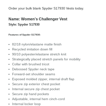
Order your bulk blank Spyder S17930 Vests today.
Name: Women's Challenger Vest
Style: Spyder S17930
Features of Spyder S17930:
82/18 nylon/elastane matte finish
Recycled imitation down fill
90/10 polyester/elastane stretch knit
Strategically placed stretch panels for mobility
Collar with brushed tricot
Debossed Spyder neck tape
Forward-set shoulder seams
Exposed molded zipper, internal draft flap
Secure zip exterior chest pocket
Internal secure zip chest pocket
Secure zip hand pockets
Adjustable, internal hem cinch-cord
Internal locker loop