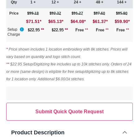
Qty
1 +
12 +
24 +
48 +
144 +
Price
99.18
92.32
91.27
87.60
85.90
$71.51
*
65.13
*
64.08
*
61.37
*
59.90
*
Setup
22.95
**
22.95
**
Free
**
Free
**
Free
**
Charge
*
Price shown includes 1 location embroidery with 8k stitches. Prices will
vary based on quantity and logo stitch count.
**
$22.95 Setup/Digitizing fee includes up to 10k stitches only. Orders of 24
or more (same design) is eligible for free setup/digitizing up to 8k stitches
for 1 location only. Additional $6.00/1k stitches.
Submit Quick Quote Request
Product Description