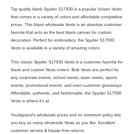
Top quality blank Spyder S17930 is a popular Unisex Vests
that comes in a variety of colors and affordable competitive
prices. This blank wholesale Vests is an absolute customer
favorite that acts as the best blank canvas for custom
decoration. Perfect for embroidery, the Spyder S17930
Vests is available in a variety of amazing colors.
This classic Spyder S17930 Vests is a customer-favorite for
blank and custom Vests orders. Bulk Vests are perfect for
any corporate events, school meets, team meets, sports
events, promotional events, and even customer giveaways.
Affordable, authentic, and fashionable, the Spyder S17930
Vests is where it’s at.
YouApparel's wholesale prices and no minimum policy lets
you buy as many wholesale Vests as you like. Excellent
customer service & hassle-free returns.