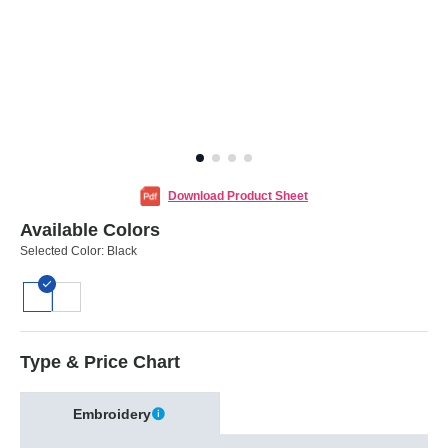
Download Product Sheet
Available Colors
Selected Color:
Black
Type & Price Chart
Embroidery