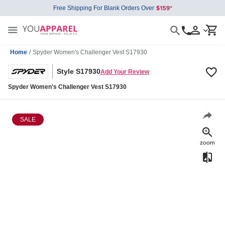
Free Shipping For Blank Orders Over
Home
/
Spyder Women's Challenger Vest S17930
Style S17930
Add Your Review
Spyder Women's Challenger Vest S17930
SALE