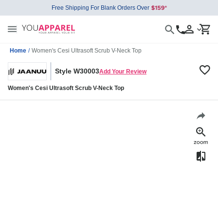
Free Shipping For Blank Orders Over
Home
/
Women's Cesi Ultrasoft Scrub V-Neck Top
Style W30003
Add Your Review
Women's Cesi Ultrasoft Scrub V-Neck Top