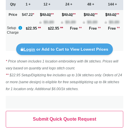
Qty
1 +
12 +
24 +
48 +
144 +
Price
$47.22
*
42.00
**
42.00
**
42.00
**
42.00
**
Setup
22.95
**
22.95
**
Free
**
Free
**
Free
**
Charge
Login
or Add to Cart to View Lowest Prices
*
Price shown includes 1 location embroidery with 8k stitches. Prices will
vary based on quantity and logo stitch count.
**
$22.95 Setup/Digitizing fee includes up to 10k stitches only. Orders of 24
or more (same design) is eligible for free setup/digitizing up to 8k stitches
for 1 location only. Additional $6.00/1k stitches.
Submit Quick Quote Request