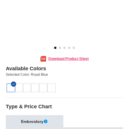
Download Product Sheet
Available Colors
Selected Color:
Royal Blue
Type & Price Chart
Embroidery