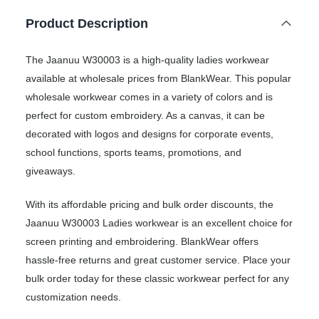
Product Description
The Jaanuu W30003 is a high-quality ladies workwear
available at wholesale prices from BlankWear. This popular
wholesale workwear comes in a variety of colors and is
perfect for custom embroidery. As a canvas, it can be
decorated with logos and designs for corporate events,
school functions, sports teams, promotions, and
giveaways.
With its affordable pricing and bulk order discounts, the
Jaanuu W30003 Ladies workwear is an excellent choice for
screen printing and embroidering. BlankWear offers
hassle-free returns and great customer service. Place your
bulk order today for these classic workwear perfect for any
customization needs.