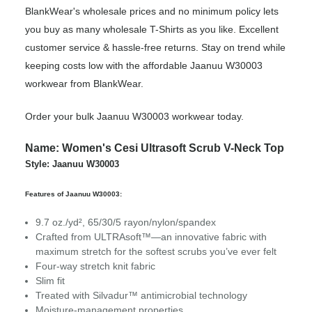
BlankWear's wholesale prices and no minimum policy lets
you buy as many wholesale T-Shirts as you like. Excellent
customer service & hassle-free returns. Stay on trend while
keeping costs low with the affordable Jaanuu W30003
workwear from BlankWear.
Order your bulk Jaanuu W30003 workwear today.
Name: Women's Cesi Ultrasoft Scrub V-Neck Top
Style: Jaanuu W30003
Features of Jaanuu W30003:
9.7 oz./yd², 65/30/5 rayon/nylon/spandex
Crafted from ULTRAsoft™—an innovative fabric with
maximum stretch for the softest scrubs you’ve ever felt
Four-way stretch knit fabric
Slim fit
Treated with Silvadur™ antimicrobial technology
Moisture-management properties