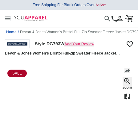
Free Shipping For Blank Orders Over
Home
/
Devon & Jones Women's Bristol Full-Zip Sweater Fleece Jacket DG7
Style DG793W
Add Your Review
Devon & Jones Women's Bristol Full-Zip Sweater Fleece Jacket
DG793W
SALE