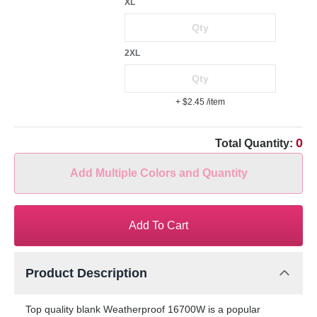
XL
2XL
+ $2.45
/item
0
Total Quantity:
Add Multiple Colors and Quantity
Add To Cart
Product Description
Top quality blank Weatherproof 16700W is a popular