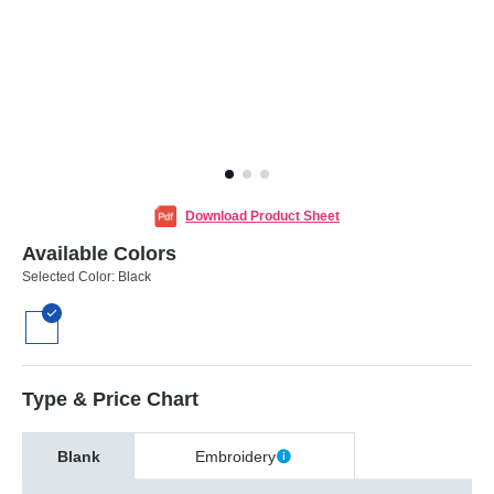
Download Product Sheet
Available Colors
Selected Color:
Black
Type & Price Chart
Blank
Embroidery