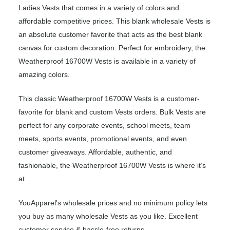
Ladies Vests that comes in a variety of colors and
affordable competitive prices. This blank wholesale Vests is
an absolute customer favorite that acts as the best blank
canvas for custom decoration. Perfect for embroidery, the
Weatherproof 16700W Vests is available in a variety of
amazing colors.
This classic Weatherproof 16700W Vests is a customer-
favorite for blank and custom Vests orders. Bulk Vests are
perfect for any corporate events, school meets, team
meets, sports events, promotional events, and even
customer giveaways. Affordable, authentic, and
fashionable, the Weatherproof 16700W Vests is where it’s
at.
YouApparel's wholesale prices and no minimum policy lets
you buy as many wholesale Vests as you like. Excellent
customer service & hassle-free returns.