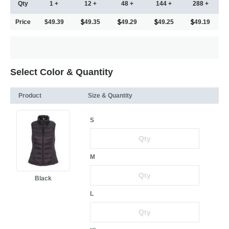
Qty
1 +
12 +
48 +
144 +
288 +
Price
$49.39
49.35
49.29
49.25
49.19
Select Color & Quantity
Product
Size & Quantity
S
M
Black
L