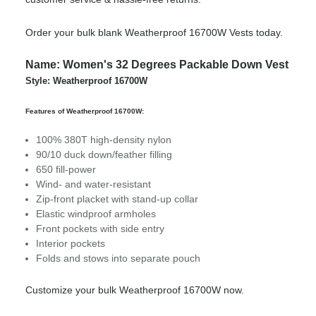
Order your bulk blank Weatherproof 16700W Vests today.
Name: Women's 32 Degrees Packable Down Vest
Style: Weatherproof 16700W
Features of Weatherproof 16700W:
100% 380T high-density nylon
90/10 duck down/feather filling
650 fill-power
Wind- and water-resistant
Zip-front placket with stand-up collar
Elastic windproof armholes
Front pockets with side entry
Interior pockets
Folds and stows into separate pouch
Customize your bulk Weatherproof 16700W now.