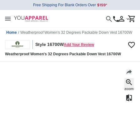
Free Shipping For Blank Orders Over
Home
/
Weatherproof Women's 32 Degrees Packable Down Vest 16700W
Style 16700W
Add Your Review
Weatherproof Women's 32 Degrees Packable Down Vest 16700W