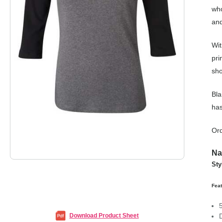
who
and
Wit
pri
sho
Bla
has
Ord
Na
St
Fea
Download Product Sheet