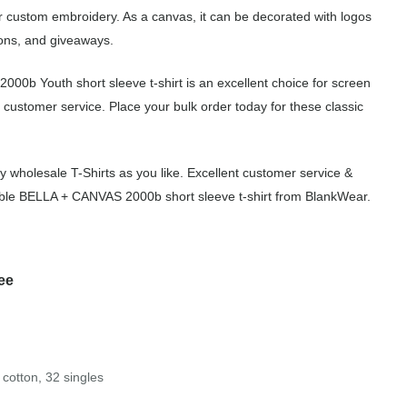
for custom embroidery. As a canvas, it can be decorated with logos
ions, and giveaways.
000b Youth short sleeve t-shirt is an excellent choice for screen
 customer service. Place your bulk order today for these classic
wholesale T-Shirts as you like. Excellent customer service &
rdable BELLA + CANVAS 2000b short sleeve t-shirt from BlankWear.
ee
cotton, 32 singles