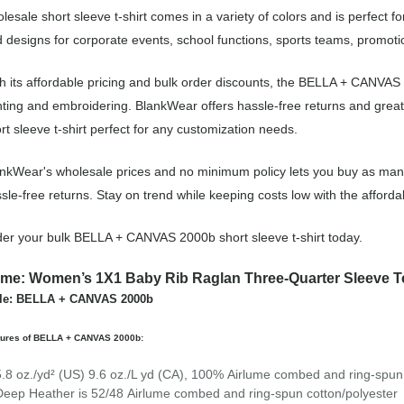
lesale short sleeve t-shirt comes in a variety of colors and is perfect 
 designs for corporate events, school functions, sports teams, promot
h its affordable pricing and bulk order discounts, the BELLA + CANVAS 2
nting and embroidering. BlankWear offers hassle-free returns and great
rt sleeve t-shirt perfect for any customization needs.
nkWear's wholesale prices and no minimum policy lets you buy as many 
sle-free returns. Stay on trend while keeping costs low with the affo
er your bulk BELLA + CANVAS 2000b short sleeve t-shirt today.
me: Women’s 1X1 Baby Rib Raglan Three-Quarter Sleeve T
yle: BELLA + CANVAS 2000b
tures of BELLA + CANVAS 2000b:
5.8 oz./yd² (US) 9.6 oz./L yd (CA), 100%
Airlume
combed and ring-spun 
Deep Heather is 52/48
Airlume
combed and ring-spun cotton/polyester