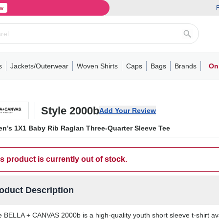
w
F
s
Jackets/Outerwear
Woven Shirts
Caps
Bags
Brands
On
ve
ns
its
Short Sleeve
Long Sleeve
Mens
Youth
Woven Shirts
Womens
Crewneck
Performance Polo
Crewneck
Athletic
Youth
Hoodies
Soft Shell Jackets
Performance
Short Sleeve
T-Shirts with Pockets
Quarter-Zip
Pocket Polo
Outwear
Long Sleeve
Half-Zip
Trucker Caps
Work Jackets
Easy Care Polo
Pants
Hooded T-shirts
Full-Zip Hoodies
Totes
Business Casual
Shorts
Backpacks
Dad Hats
Vests
Accessories
Long Sleeve
Puffer Jack
Performa
Pullover
Snapbac
Duffels
Unif
W
Style 2000b
Add Your Review
n’s 1X1 Baby Rib Raglan Three-Quarter Sleeve Tee
s product is currently out of stock.
oduct Description
 BELLA + CANVAS 2000b is a high-quality youth short sleeve t-shirt av