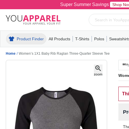
Super Summer Savings
Shop No
Product Finder
All Products
T-Shirts
Polos
Sweatshirt
Mens
T-Shirts
Polos
Mens
Pull-Over
Womens
Mens
Hoodies
Youth
Womens
Mens
Short Slee
Fleece
Wome
Youth
Kn
Home
/
Women’s 1X1 Baby Rib Raglan Three-Quarter Sleeve Tee
Wome
Thi
Pr
The