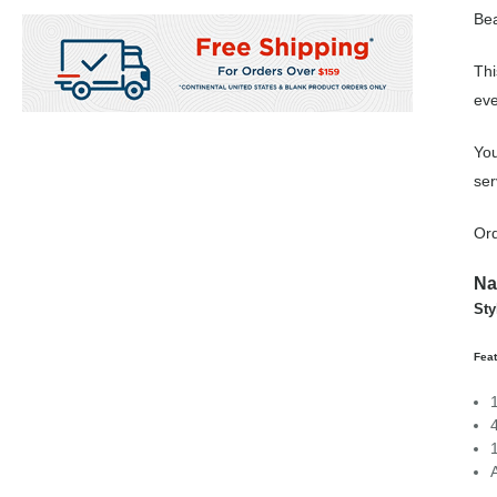
Bea
Thi
eve
You
ser
Ord
Na
Sty
Feat