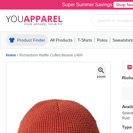
Super Summer Savings
Shop No
Product Finder
All Products
T-Shirts
Polos
Sweatshirt
Mens
T-Shirts
Polos
Mens
Pull-Over
Womens
Mens
Hoodies
Youth
Womens
Mens
Short Slee
Fleece
Wome
Youth
Kn
Home
/
Richardson Waffle Cuffed Beanie 146R
Richa
Avail
Select
Rust
Type 