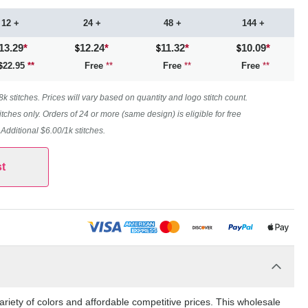
12 +
24 +
48 +
144 +
13.29
*
12.24
*
11.32
*
10.09
*
22.95
**
Free
**
Free
**
Free
**
 stitches. Prices will vary based on quantity and logo stitch count.
itches only. Orders of 24 or more (same design) is eligible for free
. Additional $6.00/1k stitches.
t
riety of colors and affordable competitive prices. This wholesale