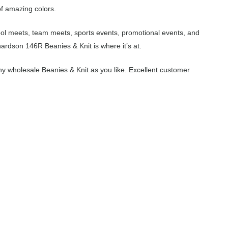
of amazing colors.
hool meets, team meets, sports events, promotional events, and
ardson 146R Beanies & Knit is where it’s at.
y wholesale Beanies & Knit as you like. Excellent customer