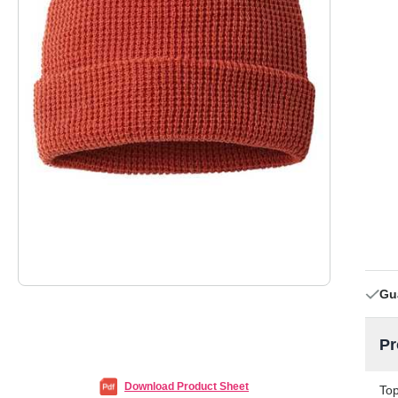
Gu
Pr
Download Product Sheet
Top