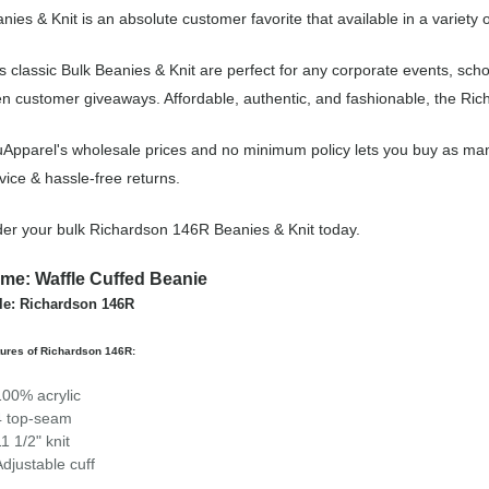
nies & Knit is an absolute customer favorite that available in a variety 
s classic Bulk Beanies & Knit are perfect for any corporate events, sc
n customer giveaways. Affordable, authentic, and fashionable, the Rich
Apparel's wholesale prices and no minimum policy lets you buy as man
vice & hassle-free returns.
er your bulk Richardson 146R Beanies & Knit today.
me: Waffle Cuffed Beanie
le: Richardson 146R
ures of Richardson 146R:
100% acrylic
4 top-seam
11 1/2" knit
Adjustable cuff