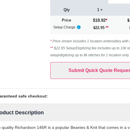
Qty
1 +
$18.92
*
Price
Setup Charge
22.95
**
*
Price shown includes 1 location embroidery with 8k
**
$22.95 Setup/Digitizing fee includes up to 10k st
setup/digitizing up to 8k stitches for 1 location only
Submit Quick Quote Reques
aranteed safe checkout:
oduct Description
 quality Richardson 146R is a popular Beanies & Knit that comes in a va