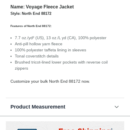
Name: Voyage Fleece Jacket
Style: North End 88172
Features of North End 88172:
7.7 oz./yd² (US), 13 oz./L yd (CA), 100% polyester
Anti-pill hollow yarn fleece
100% polyester taffeta lining in sleeves
Tonal coverstitch details
Brushed tricot-lined lower pockets with reverse coil
zippers
Customize your bulk North End 88172 now.
Product Measurement