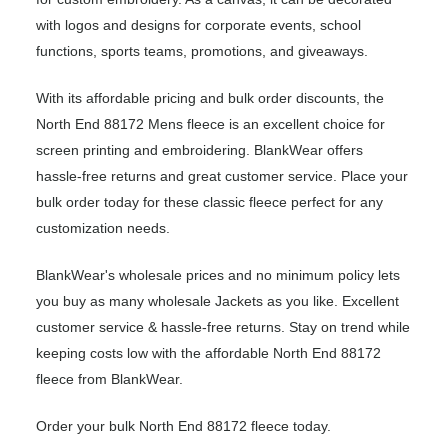
with logos and designs for corporate events, school
functions, sports teams, promotions, and giveaways.
With its affordable pricing and bulk order discounts, the
North End 88172 Mens fleece is an excellent choice for
screen printing and embroidering. BlankWear offers
hassle-free returns and great customer service. Place your
bulk order today for these classic fleece perfect for any
customization needs.
BlankWear's wholesale prices and no minimum policy lets
you buy as many wholesale Jackets as you like. Excellent
customer service & hassle-free returns. Stay on trend while
keeping costs low with the affordable North End 88172
fleece from BlankWear.
Order your bulk North End 88172 fleece today.