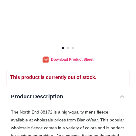
Download Product Sheet
This product is currently out of stock.
Product Description
The North End 88172 is a high-quality mens fleece
available at wholesale prices from BlankWear. This popular
wholesale fleece comes in a variety of colors and is perfect
for custom embroidery. As a canvas, it can be decorated