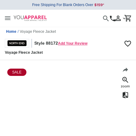
Free Shipping For Blank Orders Over
Home
/
Voyage Fleece Jacket
Style 88172
Add Your Review
Voyage Fleece Jacket
SALE