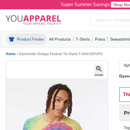
Super Summer Savings
Shop No
Product Finder
All Products
T-Shirts
Polos
Sweatshirt
Mens
T-Shirts
Polos
Mens
Pull-Over
Womens
Mens
Hoodies
Youth
Womens
Mens
Short Slee
Fleece
Wome
Youth
Kn
Home
/
Dyenomite Vintage Festival Tie-Dyed T-Shirt 650VRX
Dyeno
Thi
Pr
Top