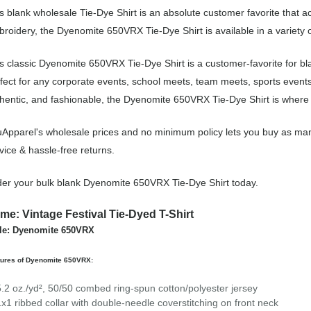
s blank wholesale Tie-Dye Shirt is an absolute customer favorite that a
roidery, the Dyenomite 650VRX Tie-Dye Shirt is available in a variety 
s classic Dyenomite 650VRX Tie-Dye Shirt is a customer-favorite for bl
fect for any corporate events, school meets, team meets, sports event
hentic, and fashionable, the Dyenomite 650VRX Tie-Dye Shirt is where i
Apparel's wholesale prices and no minimum policy lets you buy as many
vice & hassle-free returns.
er your bulk blank Dyenomite 650VRX Tie-Dye Shirt today.
me: Vintage Festival Tie-Dyed T-Shirt
le: Dyenomite 650VRX
tures of Dyenomite 650VRX:
5.2 oz./yd², 50/50 combed ring-spun cotton/polyester jersey
1x1 ribbed collar with double-needle coverstitching on front neck