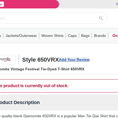
w
F
s
Jackets/Outerwear
Woven Shirts
Caps
Bags
Brands
On
ve
ns
its
Short Sleeve
Long Sleeve
Mens
Youth
Woven Shirts
Womens
Crewneck
Performance Polo
Crewneck
Athletic
Youth
Hoodies
Soft Shell Jackets
Performance
Short Sleeve
T-Shirts with Pockets
Quarter-Zip
Pocket Polo
Outwear
Long Sleeve
Half-Zip
Trucker Caps
Work Jackets
Easy Care Polo
Pants
Hooded T-shirts
Full-Zip Hoodies
Totes
Business Casual
Shorts
Backpacks
Dad Hats
Vests
Accessories
Long Sleeve
Puffer Jack
Performa
Pullover
Snapbac
Duffels
Unif
W
Style 650VRX
Add Your Review
mite Vintage Festival Tie-Dyed T-Shirt 650VRX
s product is currently out of stock.
oduct Description
 quality blank Dyenomite 650VRX is a popular Men Tie-Dye Shirt that co