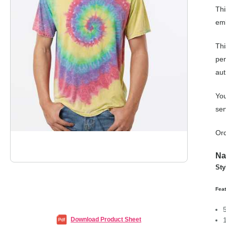
Thi
emb
Thi
per
aut
You
ser
Ord
Na
Sty
Fea
Download Product Sheet