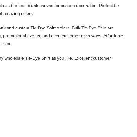
cts as the best blank canvas for custom decoration. Perfect for
of amazing colors.
ank and custom Tie-Dye Shirt orders. Bulk Tie-Dye Shirt are
s, promotional events, and even customer giveaways. Affordable,
t’s at.
 wholesale Tie-Dye Shirt as you like. Excellent customer