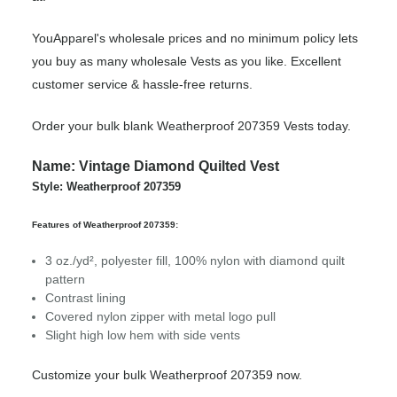
YouApparel's wholesale prices and no minimum policy lets
you buy as many wholesale Vests as you like. Excellent
customer service & hassle-free returns.
Order your bulk blank Weatherproof 207359 Vests today.
Name: Vintage Diamond Quilted Vest
Style: Weatherproof 207359
Features of Weatherproof 207359:
3 oz./yd², polyester fill, 100% nylon with diamond quilt
pattern
Contrast lining
Covered nylon zipper with metal logo pull
Slight high low hem with side vents
Customize your bulk Weatherproof 207359 now.