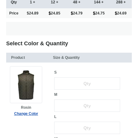
Qty
1 +
12 +
48 +
144 +
288 +
Price
$24.89
24.85
24.79
24.75
24.69
Select Color & Quantity
Product
Size & Quantity
S
M
Rosin
Change Color
L