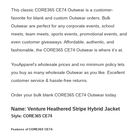
This classic CORE365 CE74 Outwear is a customer-
favorite for blank and custom Outwear orders. Bulk
Outwear are perfect for any corporate events, school
meets, team meets, sports events, promotional events, and
even customer giveaways. Affordable, authentic, and
fashionable, the CORE365 CE74 Outwear is where it’s at.
YouApparel's wholesale prices and no minimum policy lets
you buy as many wholesale Outwear as you like. Excellent
customer service & hassle-free returns.
Order your bulk blank CORE365 CE74 Outwear today.
Name: Venture Heathered Stripe Hybrid Jacket
Style: CORE365 CE74
Features of CORE365 CE74: