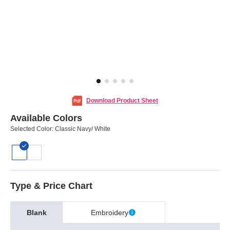
Download Product Sheet
Available Colors
Selected Color:
Classic Navy/ White
Type & Price Chart
Blank
Embroidery