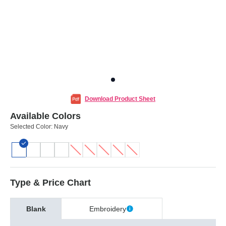
Download Product Sheet
Available Colors
Selected Color:
Navy
Type & Price Chart
Blank
Embroidery