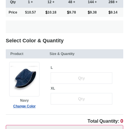
Qty
1 +
12 +
48 +
144 +
288 +
Price
$10.57
10.18
9.78
9.38
9.14
Select Color & Quantity
Product
Size & Quantity
L
XL
Navy
Change Color
0
Total Quantity: