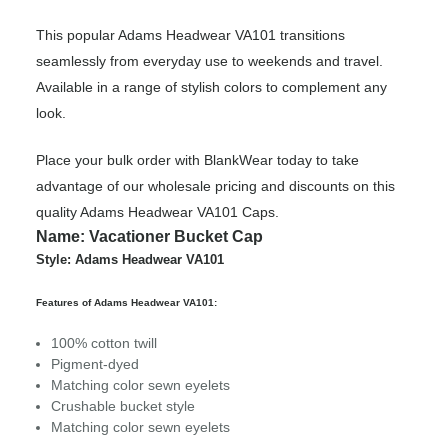
This popular Adams Headwear VA101 transitions
seamlessly from everyday use to weekends and travel.
Available in a range of stylish colors to complement any
look.
Place your bulk order with BlankWear today to take
advantage of our wholesale pricing and discounts on this
quality Adams Headwear VA101 Caps.
Name: Vacationer Bucket Cap
Style: Adams Headwear VA101
Features of Adams Headwear VA101:
100% cotton twill
Pigment-dyed
Matching color sewn eyelets
Crushable bucket style
Matching color sewn eyelets