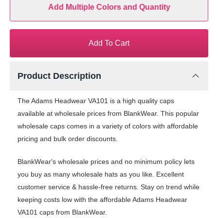
Add Multiple Colors and Quantity
Add To Cart
Product Description
The Adams Headwear VA101 is a high quality caps
available at wholesale prices from BlankWear. This popular
wholesale caps comes in a variety of colors with affordable
pricing and bulk order discounts.
BlankWear's wholesale prices and no minimum policy lets
you buy as many wholesale hats as you like. Excellent
customer service & hassle-free returns. Stay on trend while
keeping costs low with the affordable Adams Headwear
VA101 caps from BlankWear.