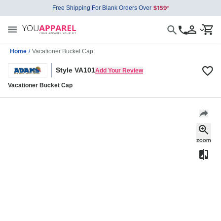
Free Shipping For Blank Orders Over
Home
/
Vacationer Bucket Cap
Style VA101
Add Your Review
Vacationer Bucket Cap