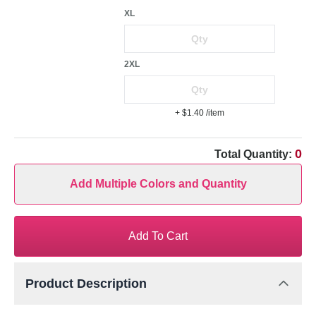
XL
2XL
+ $1.40
/item
0
Total Quantity:
Add Multiple Colors and Quantity
Add To Cart
Product Description