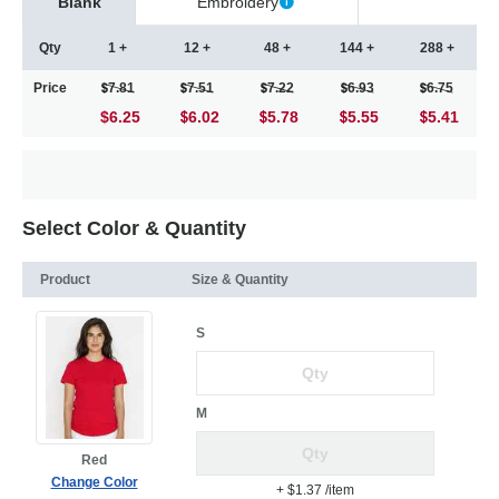
Blank
Embroidery
Qty
1 +
12 +
48 +
144 +
288 +
Price
7.81
7.51
7.22
6.93
6.75
$6.25
6.02
5.78
5.55
5.41
Select Color & Quantity
Product
Size & Quantity
S
M
Red
Change Color
+ $1.37
/item