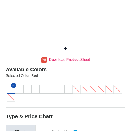
Download Product Sheet
Available Colors
Selected Color:
Red
Type & Price Chart