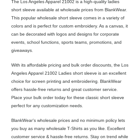
The Los Angeles Apparel 21002 is a high-quality ladies
short sleeve available at wholesale prices from BlankWear.
This popular wholesale short sleeve comes in a variety of
colors and is perfect for custom embroidery. As a canvas, it
can be decorated with logos and designs for corporate
events, school functions, sports teams, promotions, and
giveaways.
With its affordable pricing and bulk order discounts, the Los
Angeles Apparel 21002 Ladies short sleeve is an excellent
choice for screen printing and embroidering. BlankWear
offers hassle-free returns and great customer service.
Place your bulk order today for these classic short sleeve
perfect for any customization needs.
BlankWear's wholesale prices and no minimum policy lets
you buy as many wholesale T-Shirts as you like. Excellent
customer service & hassle-free returns. Stay on trend while