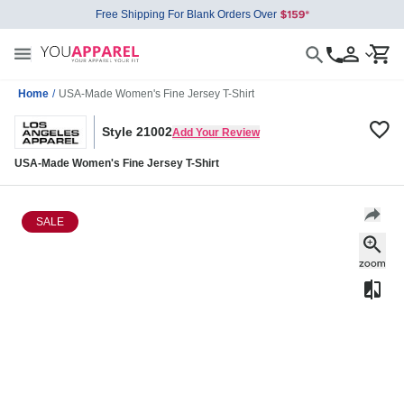
Free Shipping For Blank Orders Over
Home
/
USA-Made Women's Fine Jersey T-Shirt
Style 21002
Add Your Review
USA-Made Women's Fine Jersey T-Shirt
SALE