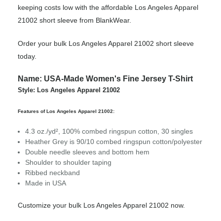
keeping costs low with the affordable Los Angeles Apparel
21002 short sleeve from BlankWear.
Order your bulk Los Angeles Apparel 21002 short sleeve
today.
Name: USA-Made Women's Fine Jersey T-Shirt
Style: Los Angeles Apparel 21002
Features of Los Angeles Apparel 21002:
4.3 oz./yd², 100% combed ringspun cotton, 30 singles
Heather Grey is 90/10 combed ringspun cotton/polyester
Double needle sleeves and bottom hem
Shoulder to shoulder taping
Ribbed neckband
Made in USA
Customize your bulk Los Angeles Apparel 21002 now.