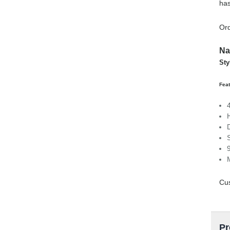
has
Ord
Na
Sty
Feat
Cus
Pr