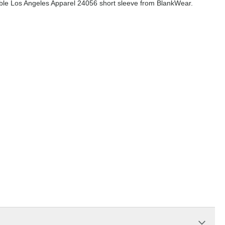
dable Los Angeles Apparel 24056 short sleeve from BlankWear.