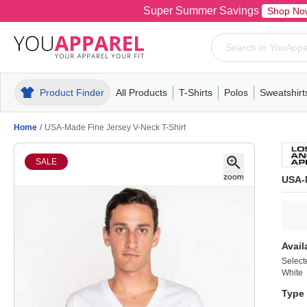
Super Summer Savings
Shop No
Product Finder
All Products
T-Shirts
Polos
Sweatshirt
Mens
T-Shirts
Polos
Mens
Pull-Over
Womens
Mens
Hoodies
Youth
Womens
Mens
Short Slee
Fleece
Wome
Youth
Kn
Home
/
USA-Made Fine Jersey V-Neck T-Shirt
SALE
USA-M
Avail
Select
White
Type 