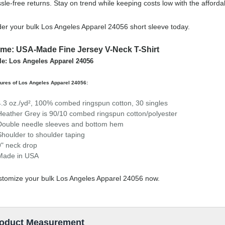
sle-free returns. Stay on trend while keeping costs low with the affor
er your bulk Los Angeles Apparel 24056 short sleeve today.
me: USA-Made Fine Jersey V-Neck T-Shirt
le: Los Angeles Apparel 24056
ures of Los Angeles Apparel 24056:
4.3 oz./yd², 100% combed ringspun cotton, 30 singles
Heather Grey is 90/10 combed ringspun cotton/polyester
Double needle sleeves and bottom hem
Shoulder to shoulder taping
9" neck drop
Made in USA
tomize your bulk Los Angeles Apparel 24056 now.
oduct Measurement