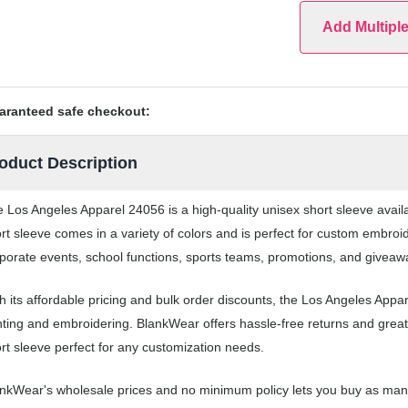
Add Multipl
aranteed safe checkout:
oduct Description
 Los Angeles Apparel 24056 is a high-quality unisex short sleeve avai
rt sleeve comes in a variety of colors and is perfect for custom embroi
porate events, school functions, sports teams, promotions, and giveaw
h its affordable pricing and bulk order discounts, the Los Angeles Appa
nting and embroidering. BlankWear offers hassle-free returns and great
rt sleeve perfect for any customization needs.
nkWear's wholesale prices and no minimum policy lets you buy as many 