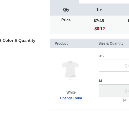
Qty
1 +
Price
7.45
$6.12
t Color & Quantity
Product
Size & Quantity
XS
M
White
Change Color
+ $1.