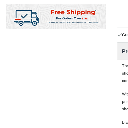
Gu
Pr
The
sho
cor
Wit
pri
sho
Bla