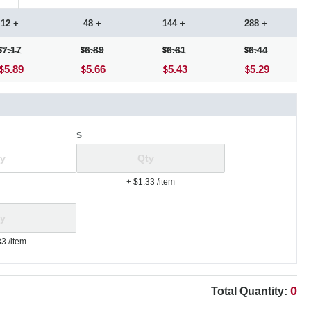
12 +
48 +
144 +
288 +
7.17
6.89
6.61
6.44
5.89
5.66
5.43
5.29
S
+ $1.33
/item
33
/item
0
Total Quantity: