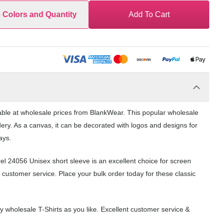
e Colors and Quantity
Add To Cart
lable at wholesale prices from BlankWear. This popular wholesale
dery. As a canvas, it can be decorated with logos and designs for
ays.
rel 24056 Unisex short sleeve is an excellent choice for screen
 customer service. Place your bulk order today for these classic
wholesale T-Shirts as you like. Excellent customer service &