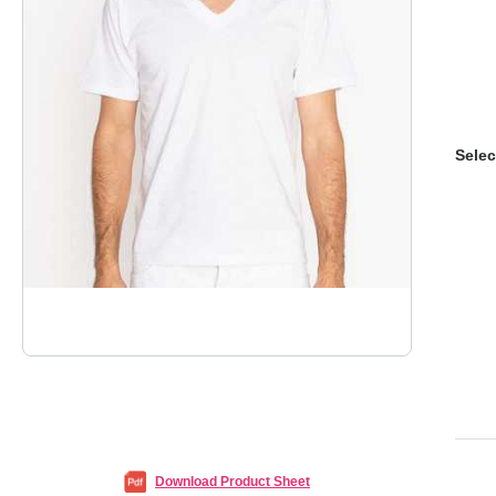
Selec
Download Product Sheet