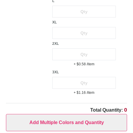
L
XL
2XL
+ $0.58
/item
3XL
+ $1.16
/item
0
Total Quantity:
Add Multiple Colors and Quantity