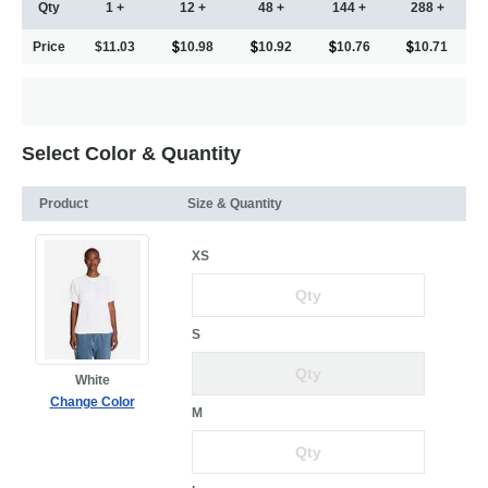
Qty
1 +
12 +
48 +
144 +
288 +
Price
$11.03
10.98
10.92
10.76
10.71
Select Color & Quantity
Product
Size & Quantity
XS
S
White
Change Color
M