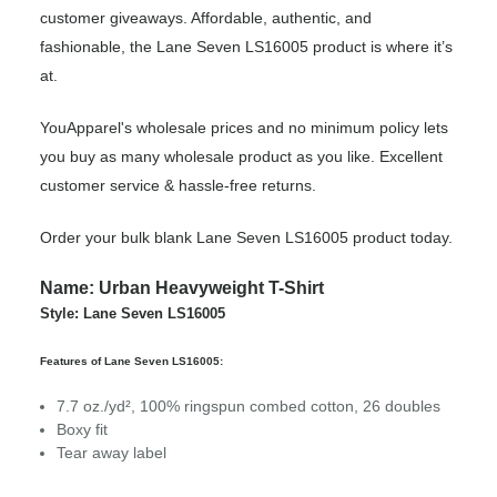
customer giveaways. Affordable, authentic, and
fashionable, the Lane Seven LS16005 product is where it’s
at.
YouApparel's wholesale prices and no minimum policy lets
you buy as many wholesale product as you like. Excellent
customer service & hassle-free returns.
Order your bulk blank Lane Seven LS16005 product today.
Name: Urban Heavyweight T-Shirt
Style: Lane Seven LS16005
Features of Lane Seven LS16005:
7.7 oz./yd², 100% ringspun combed cotton, 26 doubles
Boxy fit
Tear away label