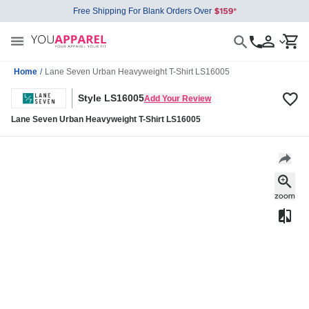
Free Shipping For Blank Orders Over
Home
/
Lane Seven Urban Heavyweight T-Shirt LS16005
Style LS16005
Add Your Review
Lane Seven Urban Heavyweight T-Shirt LS16005