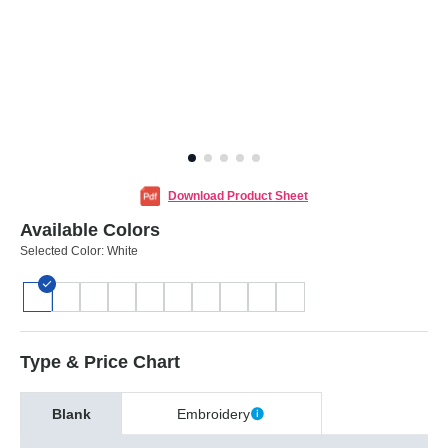
Download Product Sheet
Available Colors
Selected Color:
White
Type & Price Chart
Blank
Embroidery