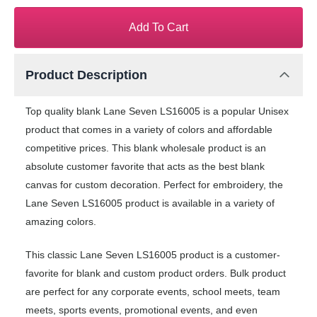
Add To Cart
Product Description
Top quality blank Lane Seven LS16005 is a popular Unisex
product that comes in a variety of colors and affordable
competitive prices. This blank wholesale product is an
absolute customer favorite that acts as the best blank
canvas for custom decoration. Perfect for embroidery, the
Lane Seven LS16005 product is available in a variety of
amazing colors.
This classic Lane Seven LS16005 product is a customer-
favorite for blank and custom product orders. Bulk product
are perfect for any corporate events, school meets, team
meets, sports events, promotional events, and even