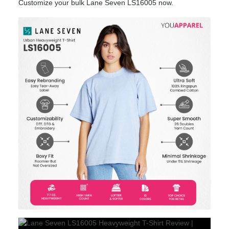
Customize your bulk Lane Seven LS16005 now.