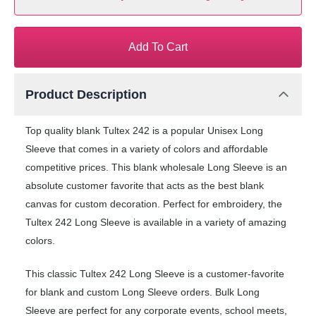
Add To Cart
Product Description
Top quality blank Tultex 242 is a popular Unisex Long
Sleeve that comes in a variety of colors and affordable
competitive prices. This blank wholesale Long Sleeve is an
absolute customer favorite that acts as the best blank
canvas for custom decoration. Perfect for embroidery, the
Tultex 242 Long Sleeve is available in a variety of amazing
colors.
This classic Tultex 242 Long Sleeve is a customer-favorite
for blank and custom Long Sleeve orders. Bulk Long
Sleeve are perfect for any corporate events, school meets,