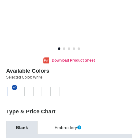
Download Product Sheet
Available Colors
Selected Color:
White
Type & Price Chart
Blank
Embroidery