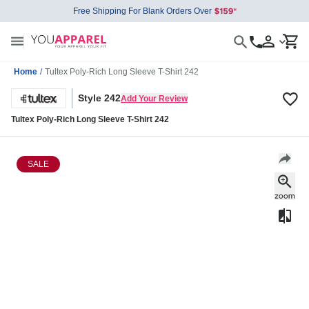
Free Shipping For Blank Orders Over
Home
/
Tultex Poly-Rich Long Sleeve T-Shirt 242
Style 242
Add Your Review
Tultex Poly-Rich Long Sleeve T-Shirt 242
SALE