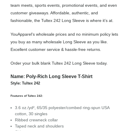
team meets, sports events, promotional events, and even
customer giveaways. Affordable, authentic, and
fashionable, the Tultex 242 Long Sleeve is where it’s at.
YouApparel's wholesale prices and no minimum policy lets
you buy as many wholesale Long Sleeve as you like.
Excellent customer service & hassle-free returns.
Order your bulk blank Tultex 242 Long Sleeve today.
Name: Poly-Rich Long Sleeve T-Shirt
Style: Tultex 242
Features of Tultex 242:
3.6 oz./yd², 65/35 polyester/combed ring-spun USA
cotton, 30 singles
Ribbed crewneck collar
Taped neck and shoulders