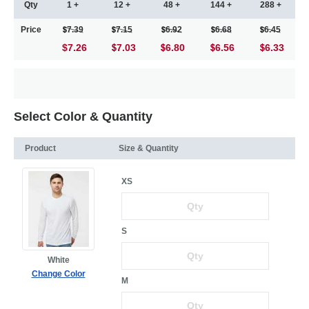
Qty
1 +
12 +
48 +
144 +
288 +
Price
7.39
7.15
6.92
6.68
6.45
$7.26
7.03
6.80
6.56
6.33
Select Color & Quantity
Product
Size & Quantity
XS
S
White
Change Color
M