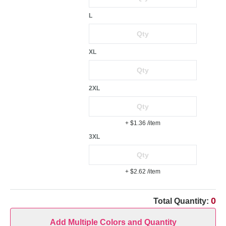
L
XL
2XL
+ $1.36
/item
3XL
+ $2.62
/item
0
Total Quantity:
Add Multiple Colors and Quantity