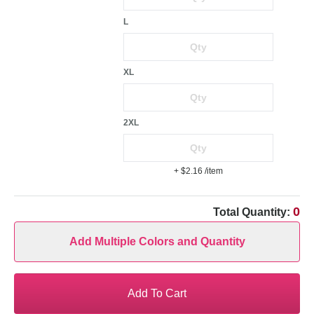
L
XL
2XL
+ $2.16
/item
0
Total Quantity:
Add Multiple Colors and Quantity
Add To Cart