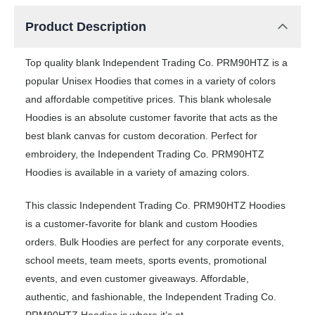
Product Description
Top quality blank Independent Trading Co. PRM90HTZ is a
popular Unisex Hoodies that comes in a variety of colors
and affordable competitive prices. This blank wholesale
Hoodies is an absolute customer favorite that acts as the
best blank canvas for custom decoration. Perfect for
embroidery, the Independent Trading Co. PRM90HTZ
Hoodies is available in a variety of amazing colors.
This classic Independent Trading Co. PRM90HTZ Hoodies
is a customer-favorite for blank and custom Hoodies
orders. Bulk Hoodies are perfect for any corporate events,
school meets, team meets, sports events, promotional
events, and even customer giveaways. Affordable,
authentic, and fashionable, the Independent Trading Co.