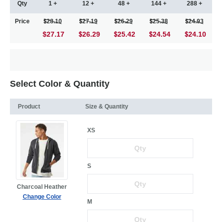
Qty
1 +
12 +
48 +
144 +
288 +
Price
28.10
27.19
26.29
25.38
24.93
$27.17
26.29
25.42
24.54
24.10
Select Color & Quantity
Product
Size & Quantity
XS
S
Charcoal Heather
Change Color
M