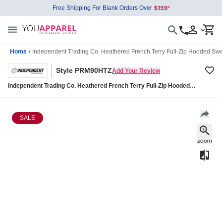
Free Shipping For Blank Orders Over
Home
/
Independent Trading Co. Heathered French Terry Full-Zip Hooded S
Style PRM90HTZ
Add Your Review
Independent Trading Co. Heathered French Terry Full-Zip Hooded
Sweatshirt PRM90HTZ
SALE