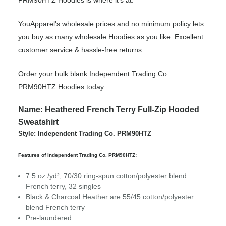
PRM90HTZ Hoodies is where it’s at.
YouApparel's wholesale prices and no minimum policy lets
you buy as many wholesale Hoodies as you like. Excellent
customer service & hassle-free returns.
Order your bulk blank Independent Trading Co.
PRM90HTZ Hoodies today.
Name: Heathered French Terry Full-Zip Hooded
Sweatshirt
Style: Independent Trading Co. PRM90HTZ
Features of Independent Trading Co. PRM90HTZ:
7.5 oz./yd², 70/30 ring-spun cotton/polyester blend
French terry, 32 singles
Black & Charcoal Heather are 55/45 cotton/polyester
blend French terry
Pre-laundered