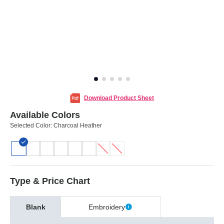
Download Product Sheet
Available Colors
Selected Color:
Charcoal Heather
Type & Price Chart
Blank
Embroidery