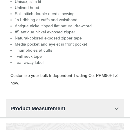
Unisex, slim fit
Unlined hood
Split stitch double needle sewing
1x1 ribbing at cuffs and waistband
Antique nickel tipped flat natural drawcord
#5 antique nickel exposed zipper
Natural-colored exposed zipper tape
Media pocket and eyelet in front pocket
Thumbholes at cuffs
Twill neck tape
Tear away label
Customize your bulk Independent Trading Co. PRM90HTZ
now.
Product Measurement