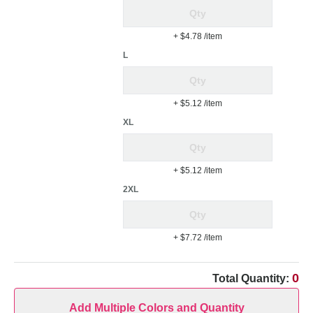
+ $4.78
/item
L
+ $5.12
/item
XL
+ $5.12
/item
2XL
+ $7.72
/item
0
Total Quantity:
Add Multiple Colors and Quantity