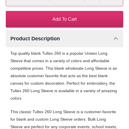
Add To Cart
Product Description
Top quality blank Tultex 260 is a popular Unisex Long
Sleeve that comes in a variety of colors and affordable
competitive prices. This blank wholesale Long Sleeve is an
absolute customer favorite that acts as the best blank
canvas for custom decoration. Perfect for embroidery, the
Tultex 260 Long Sleeve is available in a variety of amazing
colors.
This classic Tultex 260 Long Sleeve is a customer-favorite
for blank and custom Long Sleeve orders. Bulk Long
Sleeve are perfect for any corporate events, school meets,