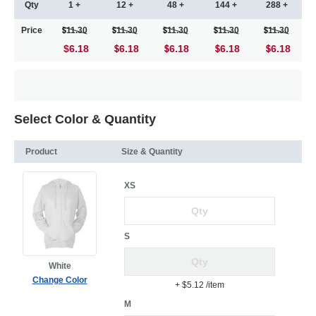
Qty
1 +
12 +
48 +
144 +
288 +
Price
11.30
11.30
11.30
11.30
11.30
$6.18
6.18
6.18
6.18
6.18
Select Color & Quantity
Product
Size & Quantity
XS
S
White
Change Color
+ $5.12
/item
M