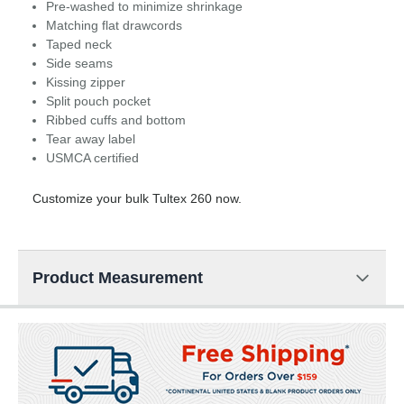
Pre-washed to minimize shrinkage
Matching flat drawcords
Taped neck
Side seams
Kissing zipper
Split pouch pocket
Ribbed cuffs and bottom
Tear away label
USMCA certified
Customize your bulk Tultex 260 now.
Product Measurement