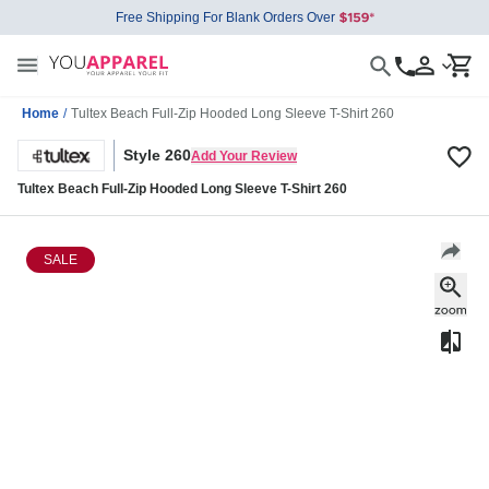
Free Shipping For Blank Orders Over
Home
/
Tultex Beach Full-Zip Hooded Long Sleeve T-Shirt 260
Style 260
Add Your Review
Tultex Beach Full-Zip Hooded Long Sleeve T-Shirt 260
SALE