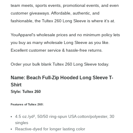
team meets, sports events, promotional events, and even
customer giveaways. Affordable, authentic, and
fashionable, the Tultex 260 Long Sleeve is where it’s at.
YouApparel's wholesale prices and no minimum policy lets
you buy as many wholesale Long Sleeve as you like.
Excellent customer service & hassle-free returns.
Order your bulk blank Tultex 260 Long Sleeve today.
Name: Beach Full-Zip Hooded Long Sleeve T-
Shirt
Style: Tultex 260
Features of Tultex 260:
4.5 oz./yd², 50/50 ring-spun USA cotton/polyester, 30
singles
Reactive-dyed for longer lasting color