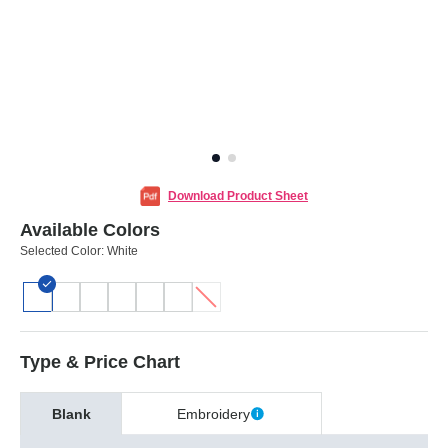
Download Product Sheet
Available Colors
Selected Color:
White
Type & Price Chart
Blank
Embroidery