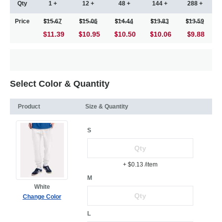
Qty
1 +
12 +
48 +
144 +
288 +
Price
15.67
15.06
14.44
13.83
13.59
$11.39
10.95
10.50
10.06
9.88
Select Color & Quantity
Product
Size & Quantity
S
+ $0.13
/item
M
White
Change Color
L