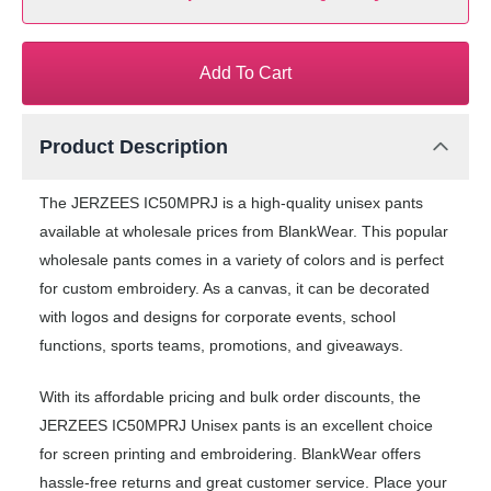
Add To Cart
Product Description
The JERZEES IC50MPRJ is a high-quality unisex pants
available at wholesale prices from BlankWear. This popular
wholesale pants comes in a variety of colors and is perfect
for custom embroidery. As a canvas, it can be decorated
with logos and designs for corporate events, school
functions, sports teams, promotions, and giveaways.
With its affordable pricing and bulk order discounts, the
JERZEES IC50MPRJ Unisex pants is an excellent choice
for screen printing and embroidering. BlankWear offers
hassle-free returns and great customer service. Place your