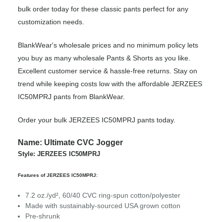
bulk order today for these classic pants perfect for any
customization needs.
BlankWear's wholesale prices and no minimum policy lets
you buy as many wholesale Pants & Shorts as you like.
Excellent customer service & hassle-free returns. Stay on
trend while keeping costs low with the affordable JERZEES
IC50MPRJ pants from BlankWear.
Order your bulk JERZEES IC50MPRJ pants today.
Name: Ultimate CVC Jogger
Style: JERZEES IC50MPRJ
Features of JERZEES IC50MPRJ:
7.2 oz./yd², 60/40 CVC ring-spun cotton/polyester
Made with sustainably-sourced USA grown cotton
Pre-shrunk