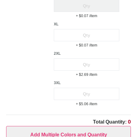
+ $0.07
/item
XL
+ $0.07
/item
2XL
+ $2.69
/item
3XL
+ $5.06
/item
0
Total Quantity:
Add Multiple Colors and Quantity