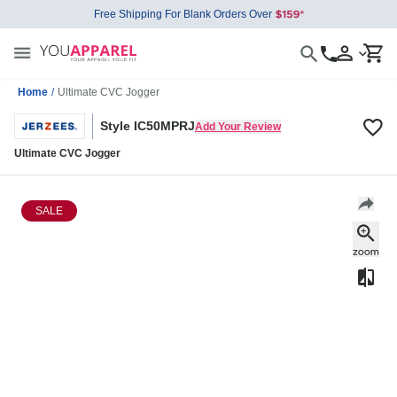
Free Shipping For Blank Orders Over
Home
/
Ultimate CVC Jogger
Style IC50MPRJ
Add Your Review
Ultimate CVC Jogger
SALE