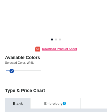
Download Product Sheet
Available Colors
Selected Color:
White
Type & Price Chart
Blank
Embroidery