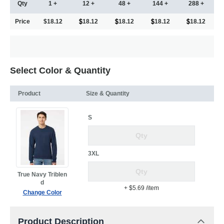
Qty
1 +
12 +
48 +
144 +
288 +
Price
$18.12
18.12
18.12
18.12
18.12
Select Color & Quantity
Product
Size & Quantity
S
3XL
True Navy Triblen
d
+ $5.69
/item
Change Color
Product Description