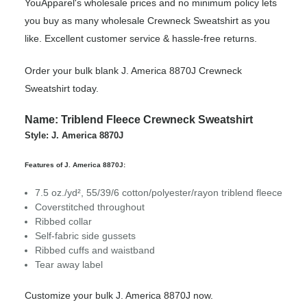
YouApparel's wholesale prices and no minimum policy lets
you buy as many wholesale Crewneck Sweatshirt as you
like. Excellent customer service & hassle-free returns.
Order your bulk blank J. America 8870J Crewneck
Sweatshirt today.
Name: Triblend Fleece Crewneck Sweatshirt
Style: J. America 8870J
Features of J. America 8870J:
7.5 oz./yd², 55/39/6 cotton/polyester/rayon triblend fleece
Coverstitched throughout
Ribbed collar
Self-fabric side gussets
Ribbed cuffs and waistband
Tear away label
Customize your bulk J. America 8870J now.