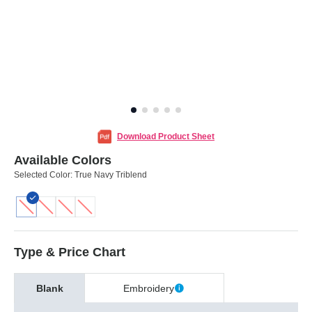
Download Product Sheet
Available Colors
Selected Color:
True Navy Triblend
Type & Price Chart
Blank
Embroidery