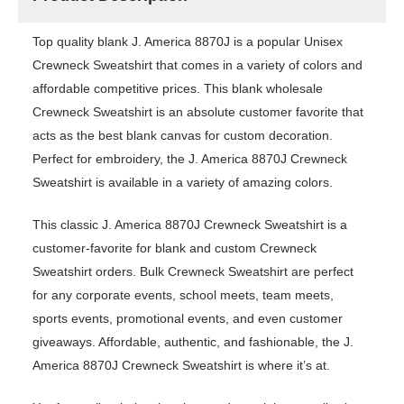
Top quality blank J. America 8870J is a popular Unisex
Crewneck Sweatshirt that comes in a variety of colors and
affordable competitive prices. This blank wholesale
Crewneck Sweatshirt is an absolute customer favorite that
acts as the best blank canvas for custom decoration.
Perfect for embroidery, the J. America 8870J Crewneck
Sweatshirt is available in a variety of amazing colors.
This classic J. America 8870J Crewneck Sweatshirt is a
customer-favorite for blank and custom Crewneck
Sweatshirt orders. Bulk Crewneck Sweatshirt are perfect
for any corporate events, school meets, team meets,
sports events, promotional events, and even customer
giveaways. Affordable, authentic, and fashionable, the J.
America 8870J Crewneck Sweatshirt is where it’s at.