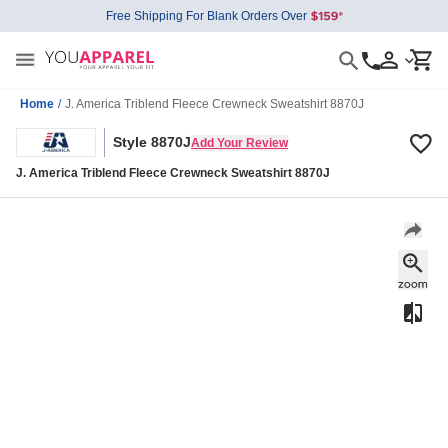
Free Shipping For Blank Orders Over
Home
/
J. America Triblend Fleece Crewneck Sweatshirt 8870J
Style 8870J
Add Your Review
J. America Triblend Fleece Crewneck Sweatshirt 8870J