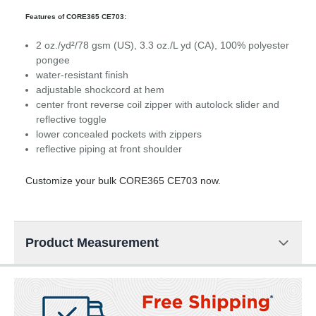
Features of CORE365 CE703:
2 oz./yd²/78 gsm (US), 3.3 oz./L yd (CA), 100% polyester
pongee
water-resistant finish
adjustable shockcord at hem
center front reverse coil zipper with autolock slider and
reflective toggle
lower concealed pockets with zippers
reflective piping at front shoulder
Customize your bulk CORE365 CE703 now.
Product Measurement