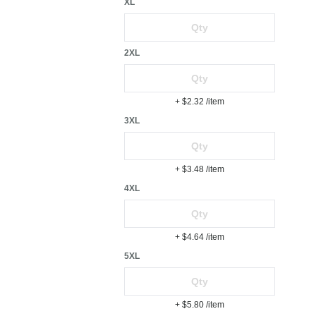
XL
2XL
+ $2.32
/item
3XL
+ $3.48
/item
4XL
+ $4.64
/item
5XL
+ $5.80
/item