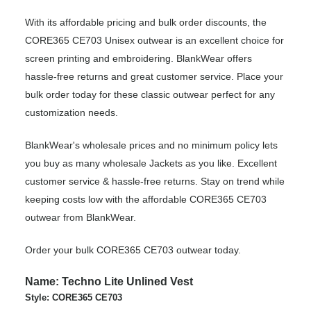
With its affordable pricing and bulk order discounts, the
CORE365 CE703 Unisex outwear is an excellent choice for
screen printing and embroidering. BlankWear offers
hassle-free returns and great customer service. Place your
bulk order today for these classic outwear perfect for any
customization needs.
BlankWear's wholesale prices and no minimum policy lets
you buy as many wholesale Jackets as you like. Excellent
customer service & hassle-free returns. Stay on trend while
keeping costs low with the affordable CORE365 CE703
outwear from BlankWear.
Order your bulk CORE365 CE703 outwear today.
Name: Techno Lite Unlined Vest
Style: CORE365 CE703