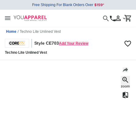
Free Shipping For Blank Orders Over
Home
/
Techno Lite Unlined Vest
Style CE703
Add Your Review
Techno Lite Unlined Vest