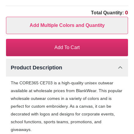
0
Total Quantity:
Add Multiple Colors and Quantity
Add To Cart
Product Description
The CORE365 CE703 is a high-quality unisex outwear
available at wholesale prices from BlankWear. This popular
wholesale outwear comes in a variety of colors and is
perfect for custom embroidery. As a canvas, it can be
decorated with logos and designs for corporate events,
school functions, sports teams, promotions, and
giveaways.