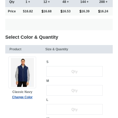
Qty
1 +
12 +
48 +
144 +
288 +
Price
$16.82
16.68
16.53
16.39
16.24
Select Color & Quantity
Product
Size & Quantity
S
M
Classic Navy
Change Color
L