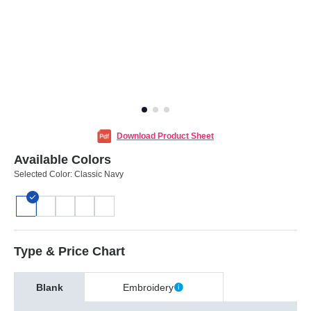
Download Product Sheet
Available Colors
Selected Color:
Classic Navy
Type & Price Chart
Blank
Embroidery