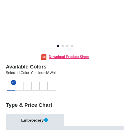
Download Product Sheet
Available Colors
Selected Color:
Castlerock/ White
Type & Price Chart
Embroidery