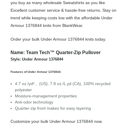
you buy as many wholesale Sweatshirts as you like.
Excellent customer service & hassle-free returns. Stay on
trend while keeping costs low with the affordable Under
Armour 1376844 knits from BlankWear.
Order your bulk Under Armour 1376844 knits today.
Name: Team Tech™ Quarter-Zip Pullover
Style: Under Armour 1376844
Features of Under Armour 1376844:
4.7 oz./yd²., (US), 7.8 oz./L yd (CA), 100% recycled
polyester
Moisture-management properties
Anti-odor technology
Quarter-zip front makes for easy layering
Customize your bulk Under Armour 1376844 now.