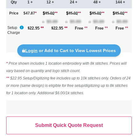
Qty
1 +
12 +
24 +
48 +
144 +
Price
$47.87
*
45.00
**
45.00
**
45.00
**
45.00
**
Setup
22.95
**
22.95
**
Free
**
Free
**
Free
**
Charge
Login
or Add to Cart to View Lowest Prices
*
Price shown includes 1 location embroidery with 8k stitches. Prices will
vary based on quantity and logo stitch count.
**
$22.95 Setup/Digitizing fee includes up to 10k stitches only. Orders of 24
or more (same design) is eligible for free setup/digitizing up to 8k stitches
for 1 location only. Additional $6.00/1k stitches.
Submit Quick Quote Request