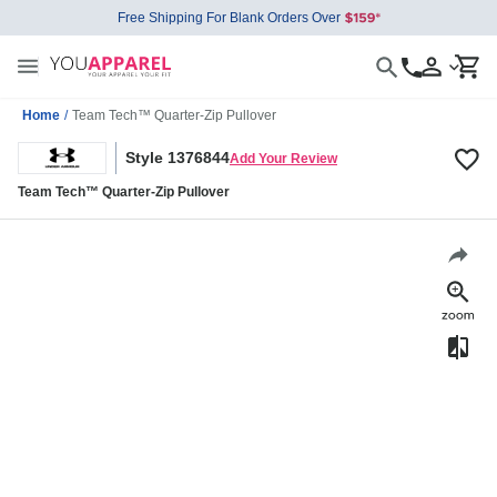
Free Shipping For Blank Orders Over
Home
/
Team Tech™ Quarter-Zip Pullover
Style 1376844
Add Your Review
Team Tech™ Quarter-Zip Pullover