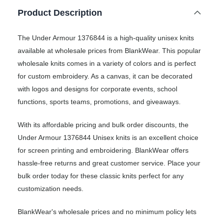
Product Description
The Under Armour 1376844 is a high-quality unisex knits
available at wholesale prices from BlankWear. This popular
wholesale knits comes in a variety of colors and is perfect
for custom embroidery. As a canvas, it can be decorated
with logos and designs for corporate events, school
functions, sports teams, promotions, and giveaways.
With its affordable pricing and bulk order discounts, the
Under Armour 1376844 Unisex knits is an excellent choice
for screen printing and embroidering. BlankWear offers
hassle-free returns and great customer service. Place your
bulk order today for these classic knits perfect for any
customization needs.
BlankWear's wholesale prices and no minimum policy lets